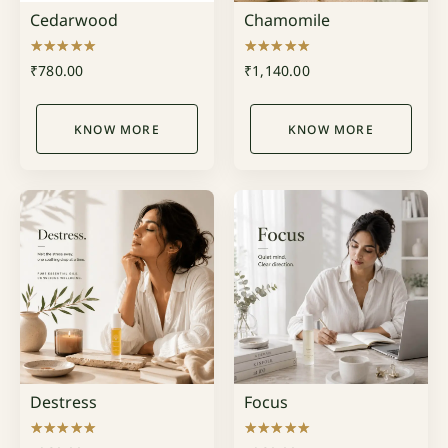
Cedarwood
Chamomile
Rated
Rated
₹
780.00
₹
1,140.00
5.00
5.00
out of 5
out of 5
KNOW MORE
KNOW MORE
Destress
Focus