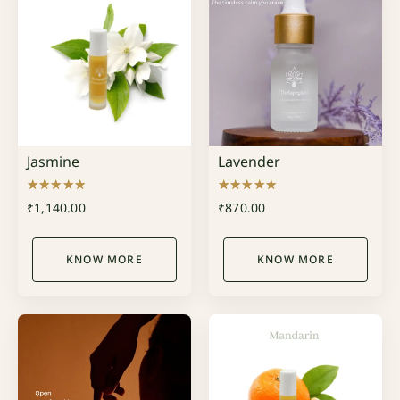
Jasmine
Lavender
Rated
Rated
₹
1,140.00
₹
870.00
5.00
5.00
out of 5
out of 5
KNOW MORE
KNOW MORE