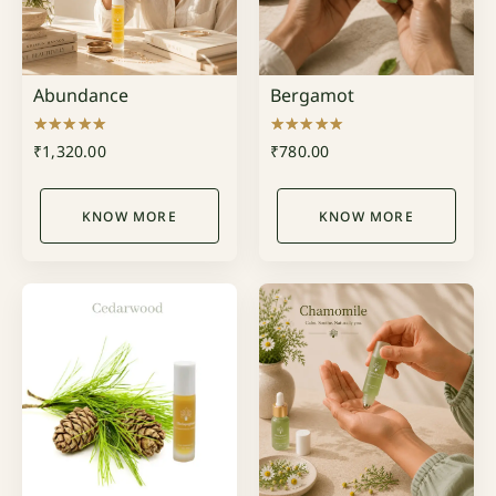
Abundance
Bergamot
Rated
Rated
₹
1,320.00
₹
780.00
5.00
5.00
out of 5
out of 5
KNOW MORE
KNOW MORE