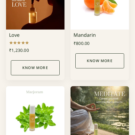
Love
Mandarin
₹
800.00
Rated
₹
1,230.00
5.00
out of 5
KNOW MORE
KNOW MORE