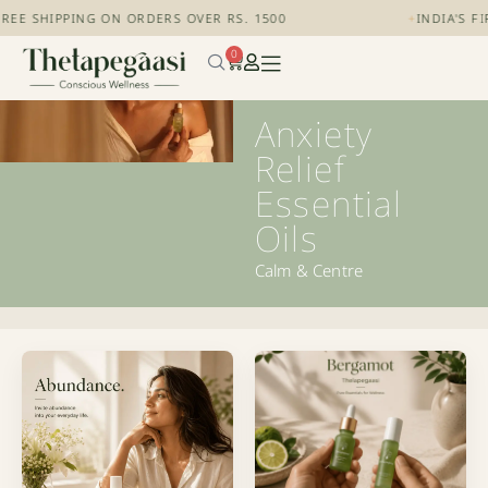
REE SHIPPING ON ORDERS OVER RS. 1500
+
INDIA'S F
0
Anxiety
Relief
Essential
Oils
Calm & Centre