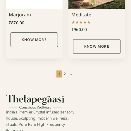
Marjoram
Meditate
₹
870.00
Rated
₹
960.00
5.00
out of 5
KNOW MORE
KNOW MORE
1
2
→
India’s Premier Crystal infused sensory
house. Sculpting, modern wellness,
rituals. Pure Rare High Frequency
Botanicals.