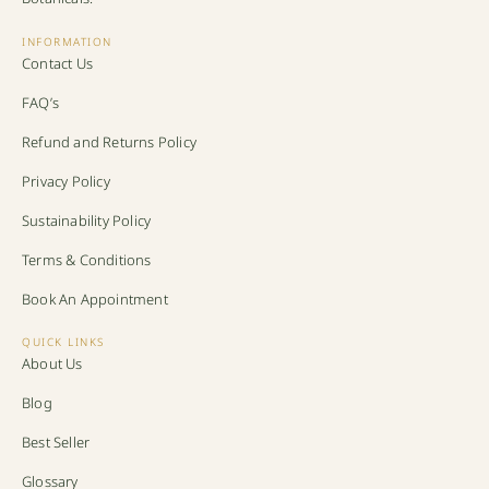
INFORMATION
Contact Us
FAQ’s
Refund and Returns Policy
Privacy Policy
Sustainability Policy
Terms & Conditions
Book An Appointment
QUICK LINKS
About Us
Blog
Best Seller
Glossary