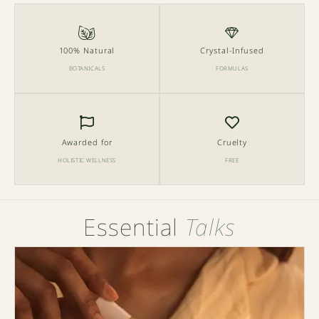
100% Natural
Crystal-Infused
BOTANICALS
FORMULAS
Awarded for
Cruelty
HOLISTIC WELLNESS
FREE
Essential
Talks