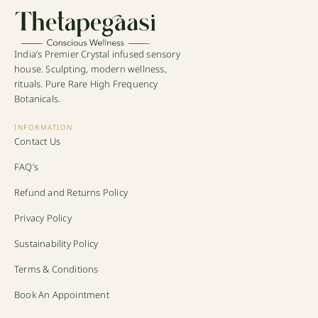
India’s Premier Crystal infused sensory
house. Sculpting, modern wellness,
rituals. Pure Rare High Frequency
Botanicals.
INFORMATION
Contact Us
FAQ’s
Refund and Returns Policy
Privacy Policy
Sustainability Policy
Terms & Conditions
Book An Appointment