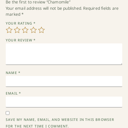
Be the first to review “Chamomile”
Your email address will not be published.
Required fields are
marked
*
YOUR RATING
*
YOUR REVIEW
*
NAME
*
EMAIL
*
SAVE MY NAME, EMAIL, AND WEBSITE IN THIS BROWSER
FOR THE NEXT TIME I COMMENT.