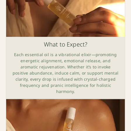
What to Expect?
Each essential oil is a vibrational elixir—promoting
energetic alignment, emotional release, and
aromatic rejuvenation. Whether it’s to invoke
positive abundance, induce calm, or support mental
clarity, every drop is infused with crystal-charged
frequency and pranic intelligence for holistic
harmony.