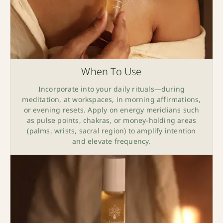
When To Use
Incorporate into your daily rituals—during
meditation, at workspaces, in morning affirmations,
or evening resets. Apply on energy meridians such
as pulse points, chakras, or money-holding areas
(palms, wrists, sacral region) to amplify intention
and elevate frequency.