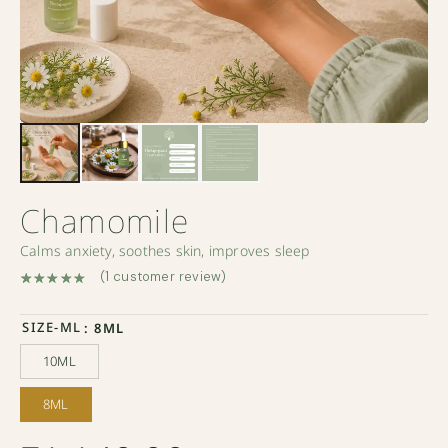
Chamomile
Calms anxiety, soothes skin, improves sleep
(
1
customer review)
Rated
1
5.00
out of 5 based on
customer rating
SIZE-ML
: 8ML
10ML
10ML
8ML
8ML