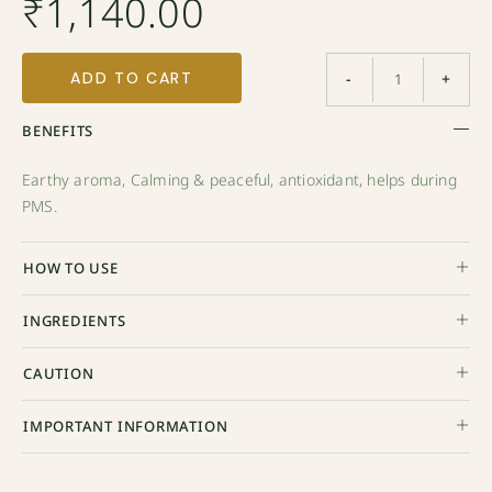
₹
1,140.00
ADD TO CART
-
+
BENEFITS
Earthy aroma, Calming & peaceful, antioxidant, helps during
PMS.
HOW TO USE
INGREDIENTS
CAUTION
IMPORTANT INFORMATION