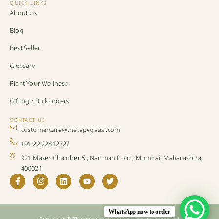
QUICK LINKS
About Us
Blog
Best Seller
Glossary
Plant Your Wellness
Gifting / Bulk orders
CONTACT US
customercare@thetapegaasi.com
+91 22 22812727
921 Maker Chamber 5 , Nariman Point, Mumbai, Maharashtra,
400021
WhatsApp now to order