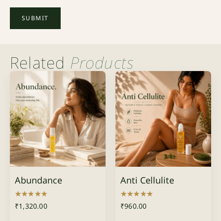
Related
Products
Abundance
Anti Cellulite
Rated
Rated
₹
1,320.00
₹
960.00
5.00
5.00
out of 5
out of 5