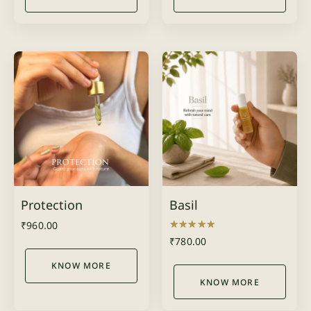
Protection
Basil
₹
960.00
Rated
₹
780.00
5.00
out of 5
KNOW MORE
KNOW MORE