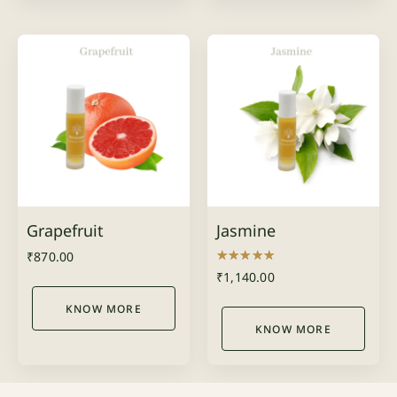
Grapefruit
Jasmine
₹
870.00
Rated
₹
1,140.00
5.00
out of 5
KNOW MORE
KNOW MORE