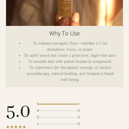
Why To Use
To enhance energetic flow—whether it’s for
abundance, focus, or peace.
To uplift mood and create a protective, high-vibe aura.
To nourish skin with potent botanical compounds.
To experience the therapeutic synergy of ancient
aromatherapy, natural healing, and frequency-based
well-being.
5.0
5
1
4
0
3
0
2
0
★★★★★