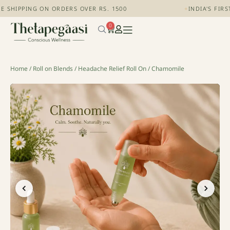
 SHIPPING ON ORDERS OVER RS. 1500
+
INDIA'S FIRS
0
Home
/
Roll on Blends
/
Headache Relief Roll On
/ Chamomile