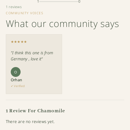
1
0
1 reviews
COMMUNITY VOICES
What our community says
★★★★★
"I think this one is from
Germany , love it"
O
Orhan
✓ Verified
1 Review For
Chamomile
There are no reviews yet.