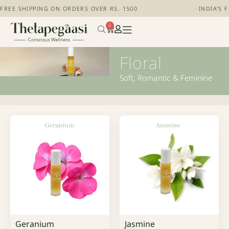
FREE SHIPPING ON ORDERS OVER RS. 1500
+
INDIA'S 
0
Floral
Soft, Romantic & Feminine
Geranium
Jasmine