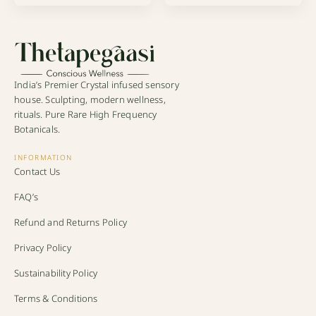
India’s Premier Crystal infused sensory
house. Sculpting, modern wellness,
rituals. Pure Rare High Frequency
Botanicals.
INFORMATION
Contact Us
FAQ’s
Refund and Returns Policy
Privacy Policy
Sustainability Policy
Terms & Conditions