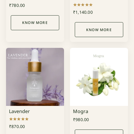
₹
780.00
Rated
₹
1,140.00
5.00
out of 5
KNOW MORE
KNOW MORE
Lavender
Mogra
₹
980.00
Rated
₹
870.00
5.00