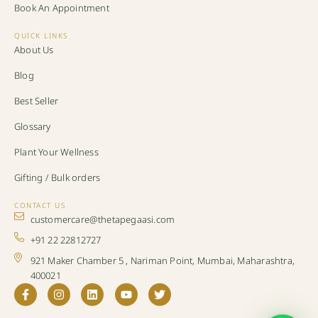
Book An Appointment
QUICK LINKS
About Us
Blog
Best Seller
Glossary
Plant Your Wellness
Gifting / Bulk orders
CONTACT US
customercare@thetapegaasi.com
+91 22 22812727
921 Maker Chamber 5 , Nariman Point, Mumbai, Maharashtra,
400021