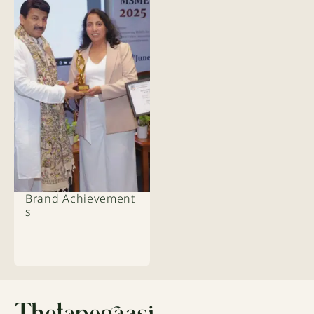
Brand Achievement
s