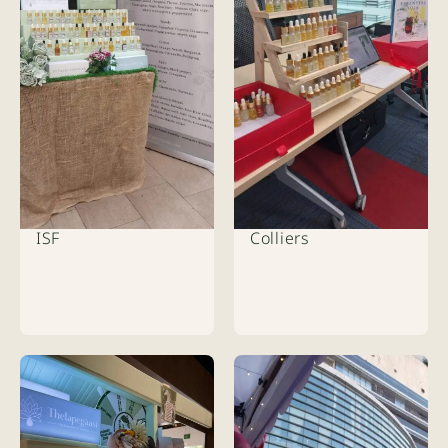
ISF
Colliers