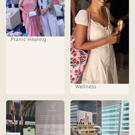
Pranic Healing
Wellness