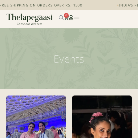
FREE SHIPPING ON ORDERS OVER RS. 1500
+
INDIA'S 
0
Events