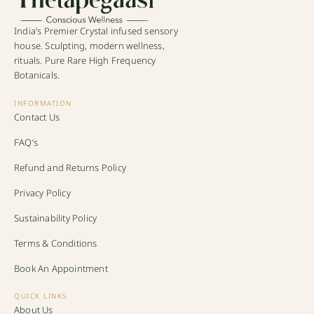
India’s Premier Crystal infused sensory
house. Sculpting, modern wellness,
rituals. Pure Rare High Frequency
Botanicals.
INFORMATION
Contact Us
FAQ’s
Refund and Returns Policy
Privacy Policy
Sustainability Policy
Terms & Conditions
Book An Appointment
QUICK LINKS
About Us