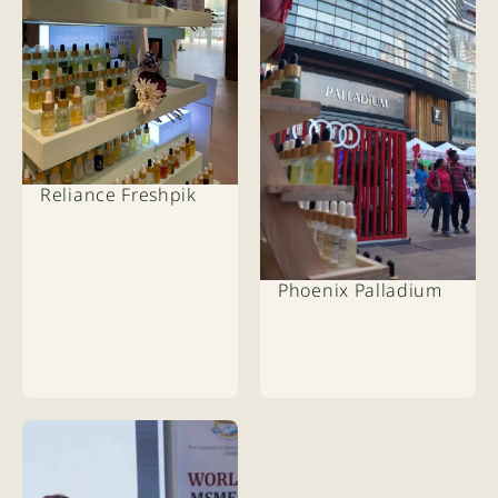
Reliance Freshpik
Phoenix Palladium