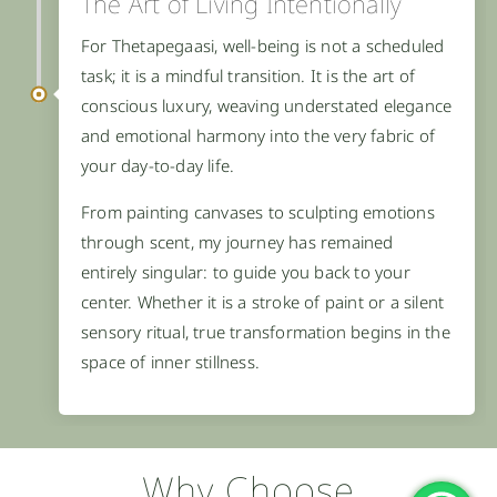
The Art of Living Intentionally
For Thetapegaasi, well-being is not a scheduled
task; it is a mindful transition. It is the art of
conscious luxury, weaving understated elegance
and emotional harmony into the very fabric of
your day-to-day life.
From painting canvases to sculpting emotions
through scent, my journey has remained
entirely singular: to guide you back to your
center. Whether it is a stroke of paint or a silent
sensory ritual, true transformation begins in the
space of inner stillness.
Why Choose