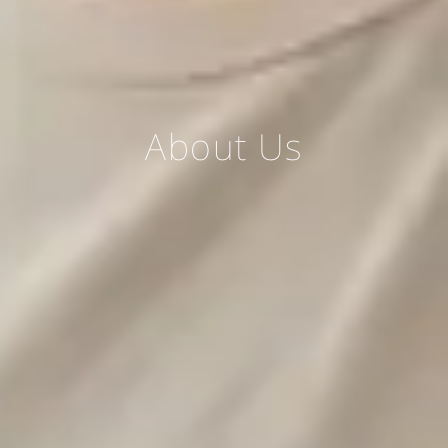
About Us