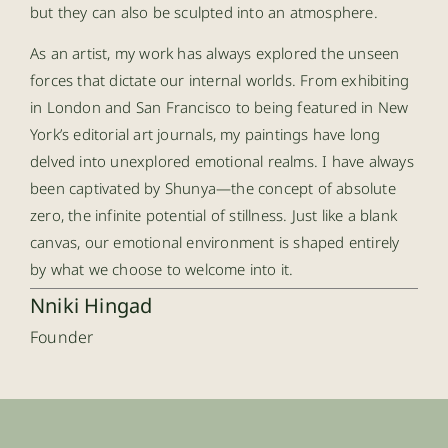
but they can also be sculpted into an atmosphere.
As an artist, my work has always explored the unseen
forces that dictate our internal worlds. From exhibiting
in London and San Francisco to being featured in New
York’s editorial art journals, my paintings have long
delved into unexplored emotional realms. I have always
been captivated by Shunya—the concept of absolute
zero, the infinite potential of stillness. Just like a blank
canvas, our emotional environment is shaped entirely
by what we choose to welcome into it.
Nniki Hingad
Founder