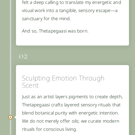
felt a deep calling to translate my energetic and
visual work into a tangible, sensory escape—a
sanctuary for the mind.
And so, Thetapegaasi was born.
02
Sculpting Emotion Through
Scent
Just as an artist layers pigments to create depth,
Thetapegaasi crafts layered sensory rituals that
blend botanical purity with energetic intention.
We do not merely offer oils; we curate modern
rituals for conscious living.