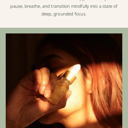
pause, breathe, and transition mindfully into a state of
deep, grounded focus.