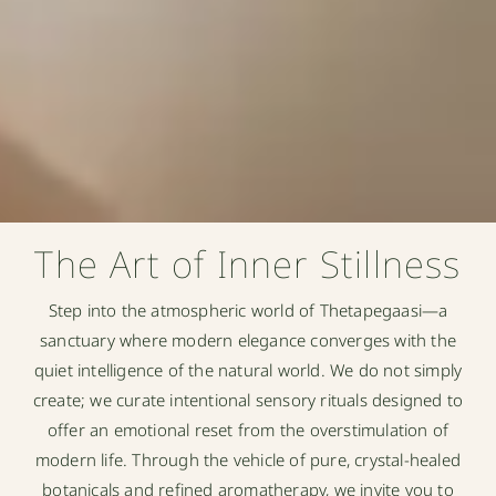
The Art of Inner Stillness
Step into the atmospheric world of Thetapegaasi—a
sanctuary where modern elegance converges with the
quiet intelligence of the natural world. We do not simply
create; we curate intentional sensory rituals designed to
offer an emotional reset from the overstimulation of
modern life. Through the vehicle of pure, crystal-healed
botanicals and refined aromatherapy, we invite you to