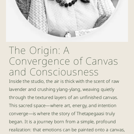
The Origin: A
Convergence of Canvas
and Consciousness
Inside the studio, the air is thick with the scent of raw
lavender and crushing ylang-ylang, weaving quietly
through the textured layers of an unfinished canvas.
This sacred space—where art, energy, and intention
converge—is where the story of Thetapegaasi truly
began. It is a journey born from a simple, profound
realization: that emotions can be painted onto a canvas,