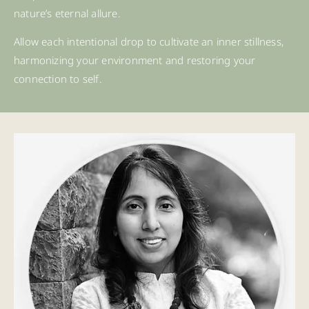
nature’s eternal allure.
Allow each intentional drop to cultivate an inner stillness,
harmonizing your environment and restoring your
connection to self.