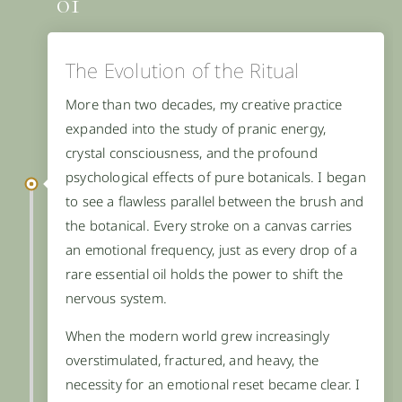
01
The Evolution of the Ritual
More than two decades, my creative practice
expanded into the study of pranic energy,
crystal consciousness, and the profound
psychological effects of pure botanicals. I began
to see a flawless parallel between the brush and
the botanical. Every stroke on a canvas carries
an emotional frequency, just as every drop of a
rare essential oil holds the power to shift the
nervous system.
When the modern world grew increasingly
overstimulated, fractured, and heavy, the
necessity for an emotional reset became clear. I