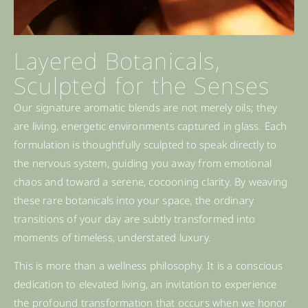
Layered Botanicals,
Sculpted for the Senses
Our signature aromatic blends are not merely oils; they
are living, energetic environments captured in glass. Each
formulation is thoughtfully sculpted to speak directly to
the nervous system, guiding you away from emotional
chaos and toward a serene, cocooning clarity. By weaving
these rare botanicals into your space, the ordinary
transitions of your day are subtly transformed into
moments of timeless, understated luxury.
This is more than a wellness philosophy. It is a conscious
dedication to elevated living, an invitation to experience
the profound transformation that occurs when we honor