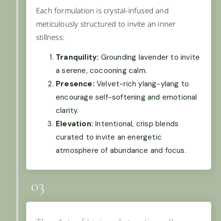
Each formulation is crystal-infused and
meticulously structured to invite an inner
stillness:
Tranquility:
Grounding lavender to invite
a serene, cocooning calm.
Presence:
Velvet-rich ylang-ylang to
encourage self-softening and emotional
clarity.
Elevation:
Intentional, crisp blends
curated to invite an energetic
atmosphere of abundance and focus.
03