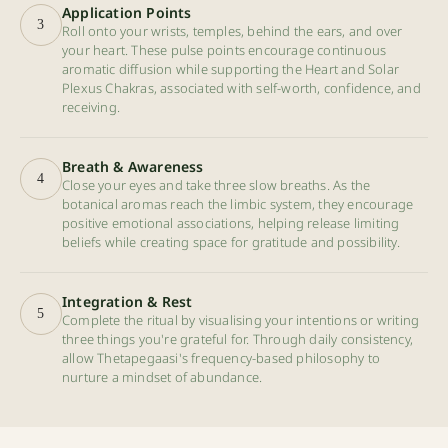
Application Points
3
Roll onto your wrists, temples, behind the ears, and over
your heart. These pulse points encourage continuous
aromatic diffusion while supporting the Heart and Solar
Plexus Chakras, associated with self-worth, confidence, and
receiving.
Breath & Awareness
4
Close your eyes and take three slow breaths. As the
botanical aromas reach the limbic system, they encourage
positive emotional associations, helping release limiting
beliefs while creating space for gratitude and possibility.
Integration & Rest
5
Complete the ritual by visualising your intentions or writing
three things you're grateful for. Through daily consistency,
allow Thetapegaasi's frequency-based philosophy to
nurture a mindset of abundance.