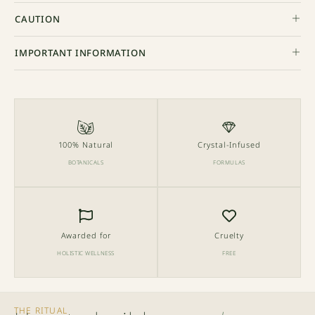
CAUTION
IMPORTANT INFORMATION
100% Natural
Crystal-Infused
BOTANICALS
FORMULAS
Awarded for
Cruelty
HOLISTIC WELLNESS
FREE
THE RITUAL