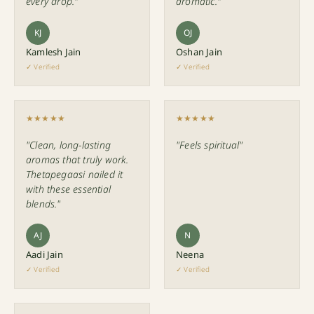
every drop."
aromatic."
KJ
OJ
Kamlesh Jain
Oshan Jain
✓ Verified
✓ Verified
★★★★★
★★★★★
"Clean, long-lasting
"Feels spiritual"
aromas that truly work.
Thetapegaasi nailed it
with these essential
blends."
AJ
N
Aadi Jain
Neena
✓ Verified
✓ Verified