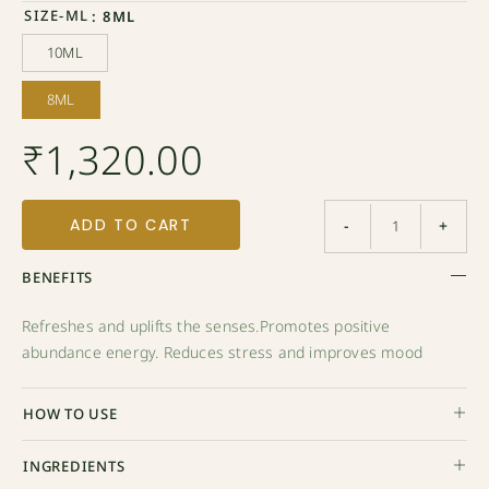
SIZE-ML
: 8ML
10ML
10ML
8ML
8ML
₹
1,320.00
ADD TO CART
-
+
BENEFITS
Refreshes and uplifts the senses.Promotes positive
abundance energy. Reduces stress and improves mood
HOW TO USE
INGREDIENTS