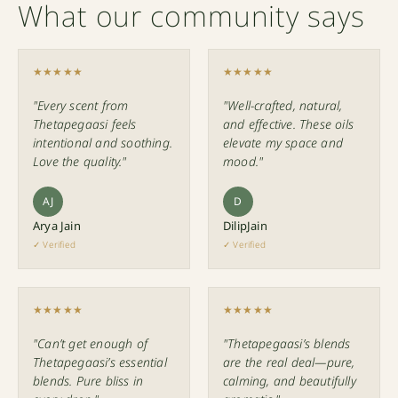
What our community says
★★★★★
★★★★★
"Every scent from
"Well-crafted, natural,
Thetapegaasi feels
and effective. These oils
intentional and soothing.
elevate my space and
Love the quality."
mood."
AJ
D
Arya Jain
DilipJain
✓ Verified
✓ Verified
★★★★★
★★★★★
"Can’t get enough of
"Thetapegaasi’s blends
Thetapegaasi’s essential
are the real deal—pure,
blends. Pure bliss in
calming, and beautifully