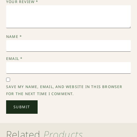
YOUR REVIEW
*
NAME
*
EMAIL
*
SAVE MY NAME, EMAIL, AND WEBSITE IN THIS BROWSER
FOR THE NEXT TIME I COMMENT.
Related
Products