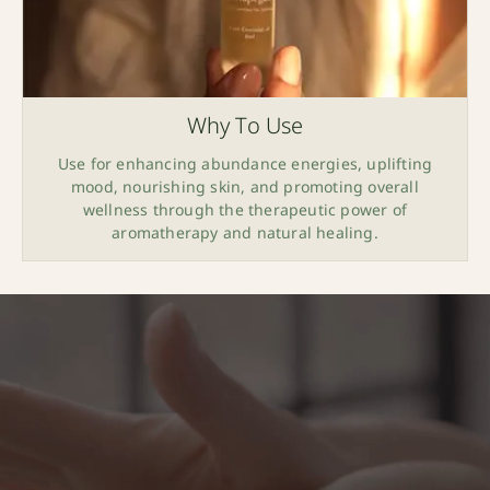
Why To Use
Use for enhancing abundance energies, uplifting
mood, nourishing skin, and promoting overall
wellness through the therapeutic power of
aromatherapy and natural healing.