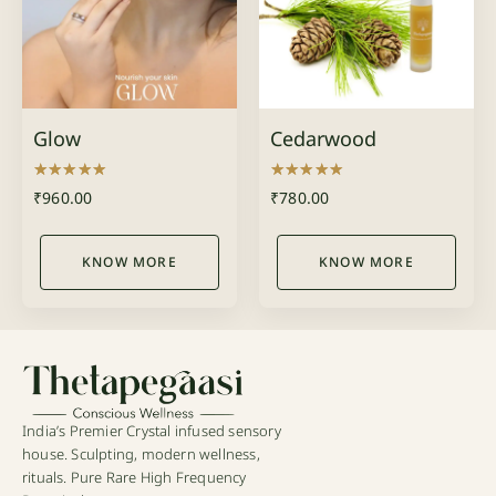
Glow
Cedarwood
Rated
Rated
₹
960.00
₹
780.00
5.00
5.00
out of 5
out of 5
KNOW MORE
KNOW MORE
India’s Premier Crystal infused sensory
house. Sculpting, modern wellness,
rituals. Pure Rare High Frequency