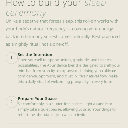
How to build your
sleep
ceremony
Unlike a sedative that forces sleep, this roll-on works with
your body’s natural frequency — coaxing your energy
back into harmony so rest comes naturally. Best practiced
as a nightly ritual, not a one-off.
Set the Intention
1
Open yourself to opportunities, gratitude, and limitless
possibilities. The Abundance blend is designed to shift your
mindset from scarcity to expansion, helping you cultivate
confidence, optimism, and trust in life's natural flow. Make
this a daily ritual of welcoming prosperity in every form.
Prepare Your Space
2
Sit comfortably in a clutter-free space. Light a candle or
simply take a quiet pause, allowing your surroundings to
reflect the abundance you wish to invite.