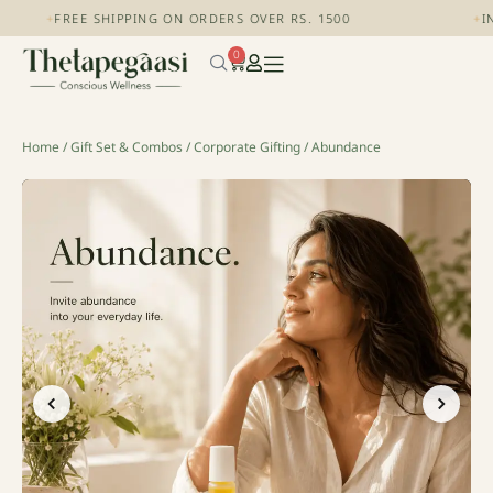
+
FREE SHIPPING ON ORDERS OVER RS. 1500
+
IND
0
Home
/
Gift Set & Combos
/
Corporate Gifting
/ Abundance