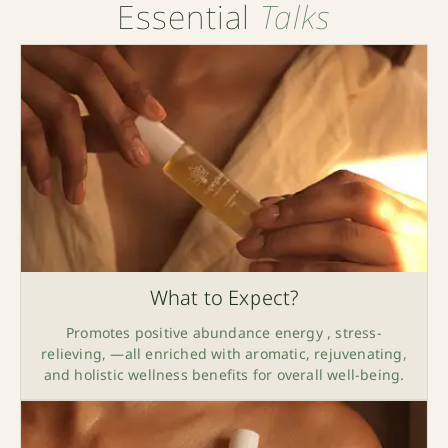
Essential
Talks
What to Expect?
Promotes positive abundance energy , stress-
relieving, —all enriched with aromatic, rejuvenating,
and holistic wellness benefits for overall well-being.