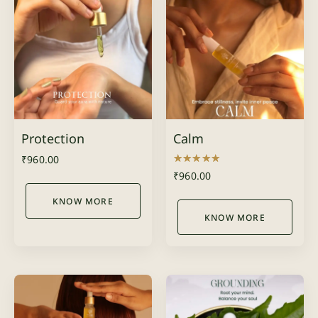
Protection
Calm
₹
960.00
Rated
₹
960.00
4.00
out of 5
KNOW MORE
KNOW MORE