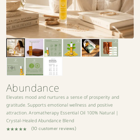
Abundance
Elevates mood and nurtures a sense of prosperity and
gratitude. Supports emotional wellness and positive
attraction. Aromatherapy Essential Oil 100% Natural |
Crystal-Healed Abundance Blend
(
10
customer reviews)
Rated
10
5.00
out of 5 based on
customer ratings