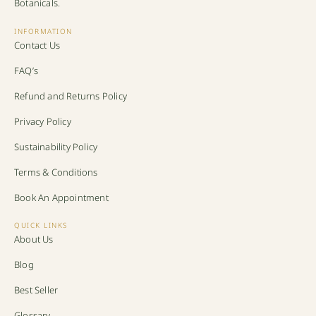
Botanicals.
INFORMATION
Contact Us
FAQ’s
Refund and Returns Policy
Privacy Policy
Sustainability Policy
Terms & Conditions
Book An Appointment
QUICK LINKS
About Us
Blog
Best Seller
Glossary