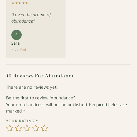
★★★★★
"Loved the aroma of
abundance"
S
Sara
✓ Verified
10 Reviews For
Abundance
There are no reviews yet.
Be the first to review “Abundance”
Your email address will not be published.
Required fields are
marked
*
YOUR RATING
*