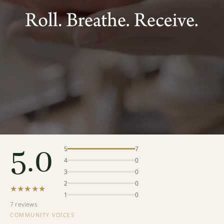
5.0
5
7
4
0
3
0
2
0
★★★★★
1
0
7 reviews
COMMUNITY VOICES