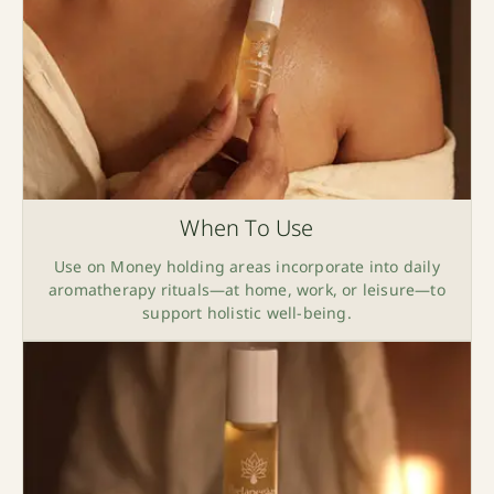
When To Use
Use on Money holding areas incorporate into daily
aromatherapy rituals—at home, work, or leisure—to
support holistic well-being.