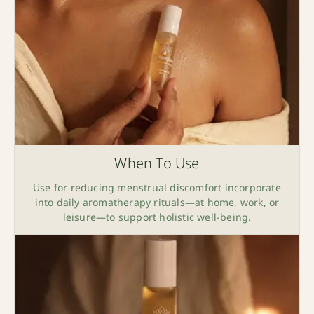
When To Use
Use for reducing menstrual discomfort incorporate
into daily aromatherapy rituals—at home, work, or
leisure—to support holistic well-being.