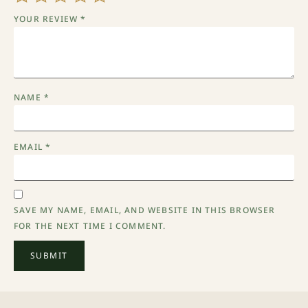
YOUR REVIEW
*
NAME
*
EMAIL
*
SAVE MY NAME, EMAIL, AND WEBSITE IN THIS BROWSER
FOR THE NEXT TIME I COMMENT.