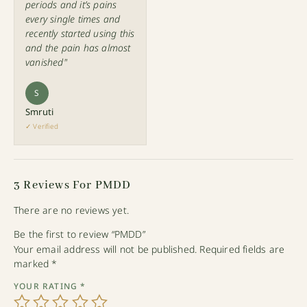
periods and it’s pains
every single times and
recently started using this
and the pain has almost
vanished"
S
Smruti
✓ Verified
3 Reviews For
PMDD
There are no reviews yet.
Be the first to review “PMDD”
Your email address will not be published.
Required fields are
marked
*
YOUR RATING
*