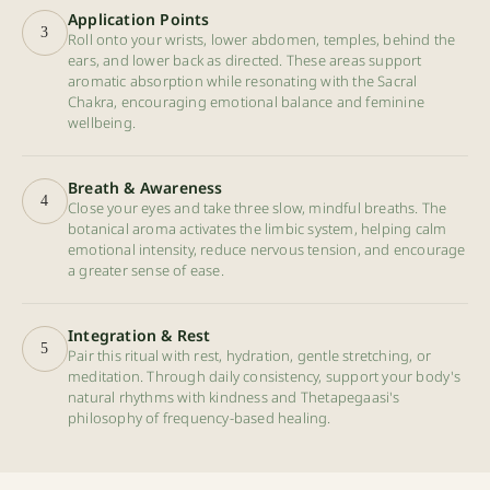
Application Points
3
Roll onto your wrists, lower abdomen, temples, behind the
ears, and lower back as directed. These areas support
aromatic absorption while resonating with the Sacral
Chakra, encouraging emotional balance and feminine
wellbeing.
Breath & Awareness
4
Close your eyes and take three slow, mindful breaths. The
botanical aroma activates the limbic system, helping calm
emotional intensity, reduce nervous tension, and encourage
a greater sense of ease.
Integration & Rest
5
Pair this ritual with rest, hydration, gentle stretching, or
meditation. Through daily consistency, support your body's
natural rhythms with kindness and Thetapegaasi's
philosophy of frequency-based healing.