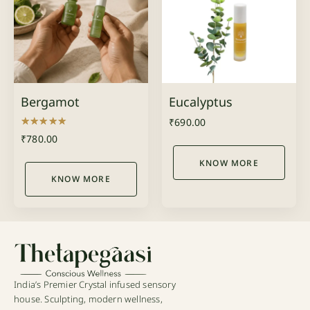
Bergamot
Eucalyptus
₹
690.00
Rated
₹
780.00
5.00
out of 5
KNOW MORE
KNOW MORE
India’s Premier Crystal infused sensory
house. Sculpting, modern wellness,