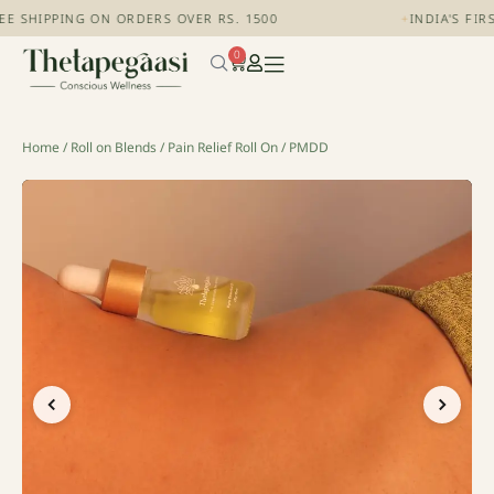
 SHIPPING ON ORDERS OVER RS. 1500
+
INDIA'S FIRS
0
Home
/
Roll on Blends
/
Pain Relief Roll On
/ PMDD