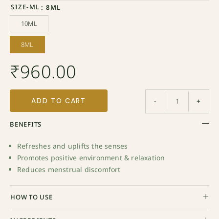
SIZE-ML
: 8ML
10ML
10ML
8ML
8ML
₹
960.00
ADD TO CART
-
+
BENEFITS
Refreshes and uplifts the senses
Promotes positive environment & relaxation
Reduces menstrual discomfort
HOW TO USE