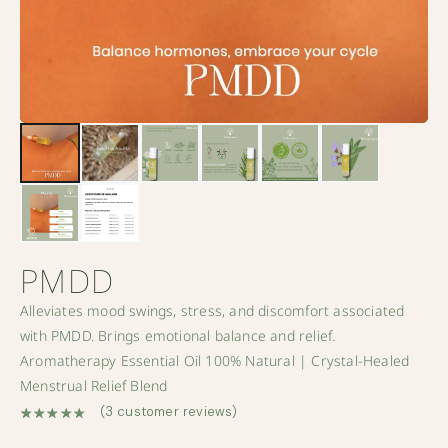
PMDD
Alleviates mood swings, stress, and discomfort associated
with PMDD. Brings emotional balance and relief.
Aromatherapy Essential Oil 100% Natural | Crystal-Healed
Menstrual Relief Blend
(
3
customer reviews)
Rated
3
5.00
out of 5 based on
customer ratings