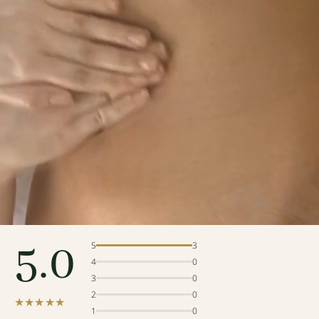
5.0
5
3
4
0
3
0
2
0
★★★★★
1
0