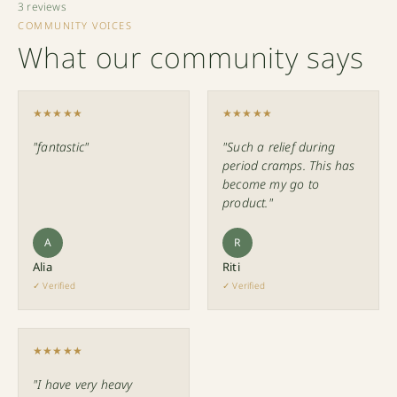
3 reviews
COMMUNITY VOICES
What our community says
★★★★★
★★★★★
"fantastic"
"Such a relief during
period cramps. This has
become my go to
product."
A
R
Alia
Riti
✓ Verified
✓ Verified
★★★★★
"I have very heavy