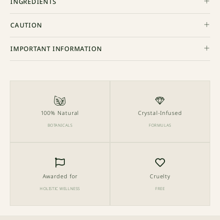
INGREDIENTS
CAUTION
IMPORTANT INFORMATION
100% Natural
Crystal-Infused
BOTANICALS
FORMULAS
Awarded for
Cruelty
HOLISTIC WELLNESS
FREE