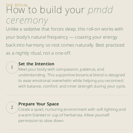
THE RITUAL
How to build your
pmdd
ceremony
Unlike a sedative that forces sleep, this roll-on works with
your body’s natural frequency — coaxing your energy
back into harmony so rest comes naturally. Best practiced
as a nightly ritual, not a one-off.
Set the Intention
1
Meet your body with compassion, patience, and
understanding. This supportive botanical blend is designed
to ease emotional overwhelm while helping you reconnect
with balance, comfort, and inner strength during your cycle.
Prepare Your Space
2
Create a quiet, nurturing environment with soft lighting and
a warm blanket or cup of herbal tea. Allow yourself
permission to slow down.