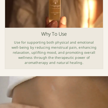
Why To Use
Use for supporting both physical and emotional
well-being by reducing menstrual pain, enhancing
relaxation, uplifting mood, and promoting overall
wellness through the therapeutic power of
aromatherapy and natural healing.