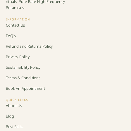
rituals. Pure Rare High Frequency
Botanicals.
INFORMATION
Contact Us
FAQ’s
Refund and Returns Policy
Privacy Policy
Sustainability Policy
Terms & Conditions
Book An Appointment
QUICK LINKS
About Us
Blog
Best Seller