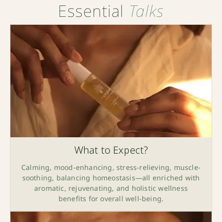
Essential
Talks
What to Expect?
Calming, mood-enhancing, stress-relieving, muscle-
soothing, balancing homeostasis—all enriched with
aromatic, rejuvenating, and holistic wellness
benefits for overall well-being.