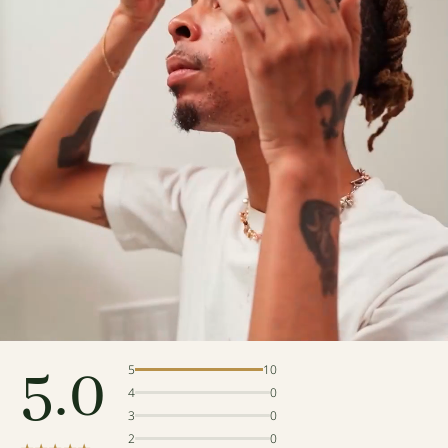
5.0
5
10
4
0
3
0
2
0