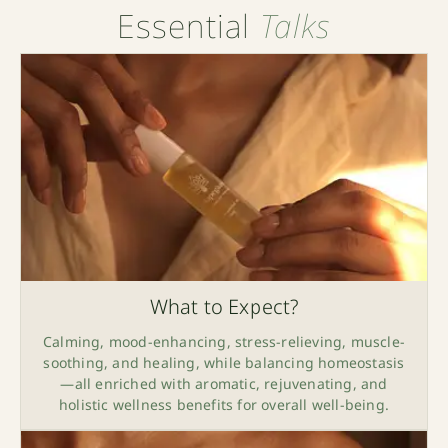
Essential
Talks
What to Expect?
Calming, mood-enhancing, stress-relieving, muscle-
soothing, and healing, while balancing homeostasis
—all enriched with aromatic, rejuvenating, and
holistic wellness benefits for overall well-being.