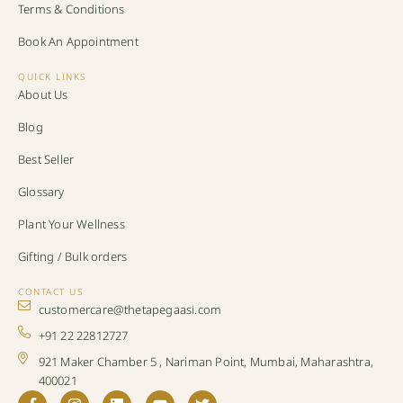
Terms & Conditions
Book An Appointment
QUICK LINKS
About Us
Blog
Best Seller
Glossary
Plant Your Wellness
Gifting / Bulk orders
CONTACT US
customercare@thetapegaasi.com
+91 22 22812727
921 Maker Chamber 5 , Nariman Point, Mumbai, Maharashtra,
400021