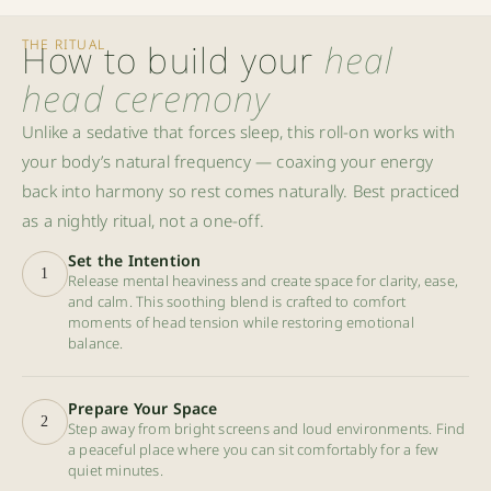
THE RITUAL
How to build your
heal
head ceremony
Unlike a sedative that forces sleep, this roll-on works with
your body’s natural frequency — coaxing your energy
back into harmony so rest comes naturally. Best practiced
as a nightly ritual, not a one-off.
Set the Intention
1
Release mental heaviness and create space for clarity, ease,
and calm. This soothing blend is crafted to comfort
moments of head tension while restoring emotional
balance.
Prepare Your Space
2
Step away from bright screens and loud environments. Find
a peaceful place where you can sit comfortably for a few
quiet minutes.