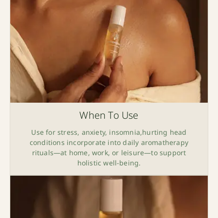
When To Use
Use for stress, anxiety, insomnia,hurting head
conditions incorporate into daily aromatherapy
rituals—at home, work, or leisure—to support
holistic well-being.