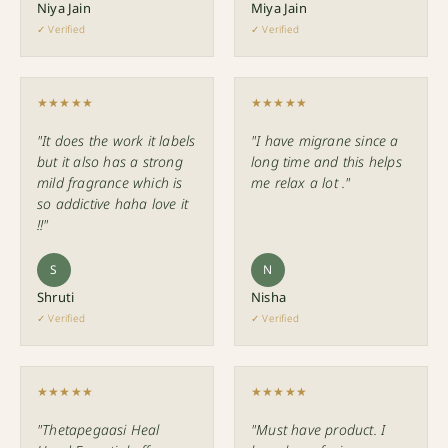
Niya Jain
Miya Jain
✓ Verified
✓ Verified
★★★★★
★★★★★
"It does the work it labels
"I have migrane since a
but it also has a strong
long time and this helps
mild fragrance which is
me relax a lot ."
so addictive haha love it
!!"
S
N
Shruti
Nisha
✓ Verified
✓ Verified
★★★★★
★★★★★
"Thetapegaasi Heal
"Must have product. I