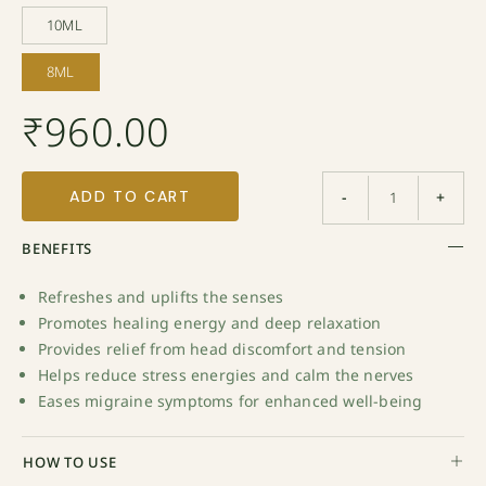
10ML
10ML
8ML
8ML
₹
960.00
ADD TO CART
-
+
BENEFITS
Refreshes and uplifts the senses
Promotes healing energy and deep relaxation
Provides relief from head discomfort and tension
Helps reduce stress energies and calm the nerves
Eases migraine symptoms for enhanced well-being
HOW TO USE