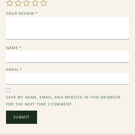
YOUR REVIEW
*
NAME
*
EMAIL
*
SAVE MY NAME, EMAIL, AND WEBSITE IN THIS BROWSER
FOR THE NEXT TIME I COMMENT.