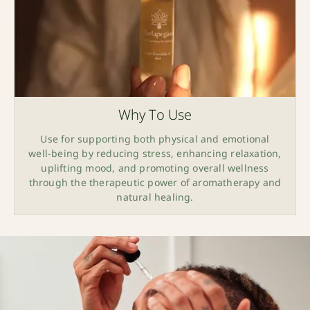
Why To Use
Use for supporting both physical and emotional
well-being by reducing stress, enhancing relaxation,
uplifting mood, and promoting overall wellness
through the therapeutic power of aromatherapy and
natural healing.