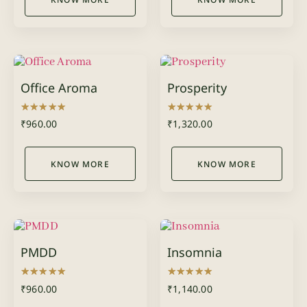
Office Aroma
Prosperity
Rated
Rated
₹
960.00
₹
1,320.00
5.00
5.00
out of 5
out of 5
KNOW MORE
KNOW MORE
PMDD
Insomnia
Rated
Rated
₹
960.00
₹
1,140.00
5.00
5.00