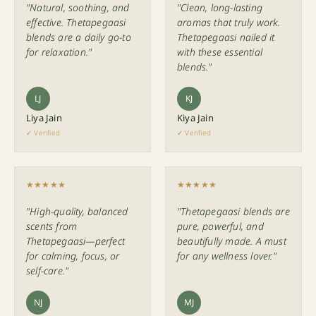
"Natural, soothing, and
"Clean, long-lasting
effective. Thetapegaasi
aromas that truly work.
blends are a daily go-to
Thetapegaasi nailed it
for relaxation."
with these essential
blends."
LJ
KJ
Liya Jain
Kiya Jain
✓ Verified
✓ Verified
★★★★★
★★★★★
"High-quality, balanced
"Thetapegaasi blends are
scents from
pure, powerful, and
Thetapegaasi—perfect
beautifully made. A must
for calming, focus, or
for any wellness lover."
self-care."
NJ
MJ