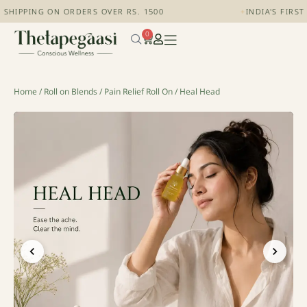
SHIPPING ON ORDERS OVER RS. 1500
+
INDIA'S FIRST
0
Home
/
Roll on Blends
/
Pain Relief Roll On
/ Heal Head