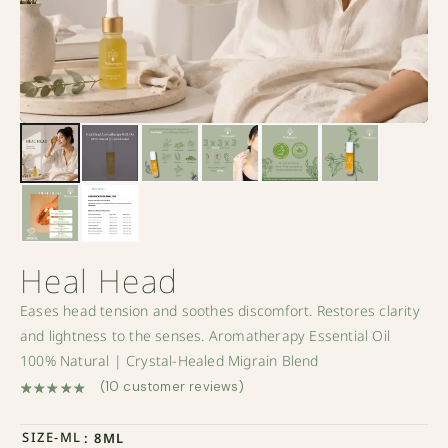
Heal Head
Eases head tension and soothes discomfort. Restores clarity
and lightness to the senses. Aromatherapy Essential Oil
100% Natural | Crystal-Healed Migrain Blend
(
10
customer reviews)
Rated
10
5.00
out of 5 based on
customer ratings
SIZE-ML
: 8ML