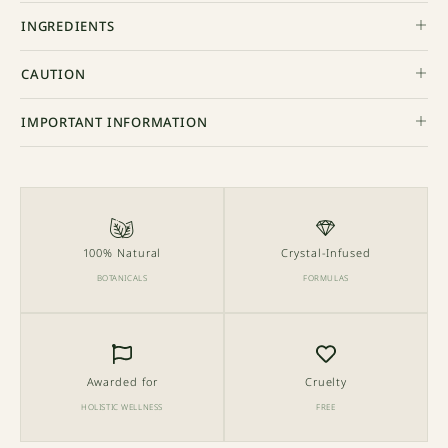
INGREDIENTS
CAUTION
IMPORTANT INFORMATION
100% Natural
Crystal-Infused
BOTANICALS
FORMULAS
Awarded for
Cruelty
HOLISTIC WELLNESS
FREE