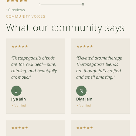
★★★★★
1
0
10 reviews
COMMUNITY VOICES
What our community says
★★★★★
★★★★★
"Thetapegaasi’s blends
"Elevated aromatherapy.
are the real deal—pure,
Thetapegaasi’s blends
calming, and beautifully
are thoughtfully crafted
aromatic."
and smell amazing."
JJ
DJ
Jiya Jain
Diya Jain
✓ Verified
✓ Verified
★★★★★
★★★★★