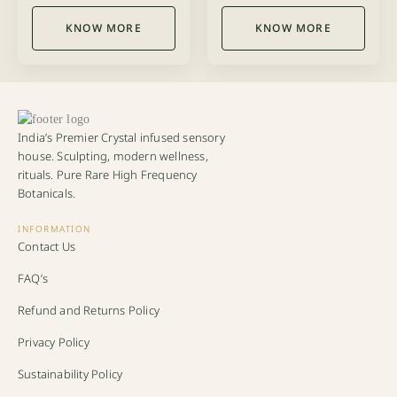
out of 5
out of 5
KNOW MORE
KNOW MORE
India’s Premier Crystal infused sensory
house. Sculpting, modern wellness,
rituals. Pure Rare High Frequency
Botanicals.
INFORMATION
Contact Us
FAQ’s
Refund and Returns Policy
Privacy Policy
Sustainability Policy