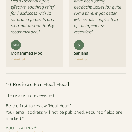
Head Essential offers
have been facing
effective, soothing relief
headache issues for quite
for headaches with its
some time. it got better
natural ingredients and
with regular application
pleasant aroma. Highly
of Thetapegaasi
recommended."
essentials"
MM
S
Mohammed Modi
Sanjana
✓ Verified
✓ Verified
10 Reviews For
Heal Head
There are no reviews yet.
Be the first to review “Heal Head”
Your email address will not be published.
Required fields are
marked
*
YOUR RATING
*