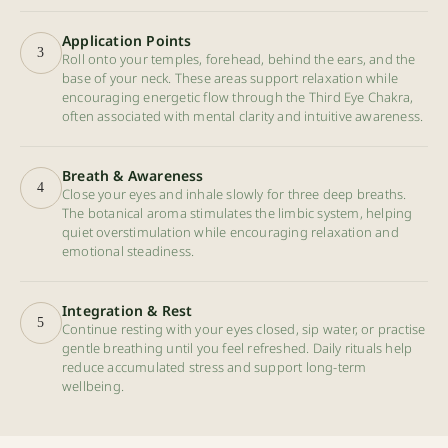
Application Points
3
Roll onto your temples, forehead, behind the ears, and the
base of your neck. These areas support relaxation while
encouraging energetic flow through the Third Eye Chakra,
often associated with mental clarity and intuitive awareness.
Breath & Awareness
4
Close your eyes and inhale slowly for three deep breaths.
The botanical aroma stimulates the limbic system, helping
quiet overstimulation while encouraging relaxation and
emotional steadiness.
Integration & Rest
5
Continue resting with your eyes closed, sip water, or practise
gentle breathing until you feel refreshed. Daily rituals help
reduce accumulated stress and support long-term
wellbeing.