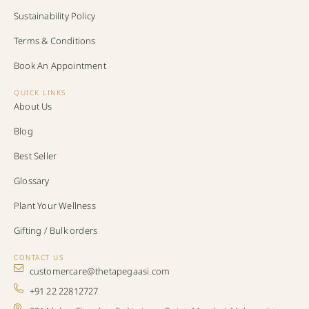
Sustainability Policy
Terms & Conditions
Book An Appointment
QUICK LINKS
About Us
Blog
Best Seller
Glossary
Plant Your Wellness
Gifting / Bulk orders
CONTACT US
customercare@thetapegaasi.com
+91 22 22812727