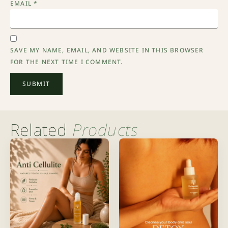
EMAIL
*
SAVE MY NAME, EMAIL, AND WEBSITE IN THIS BROWSER
FOR THE NEXT TIME I COMMENT.
Related
Products