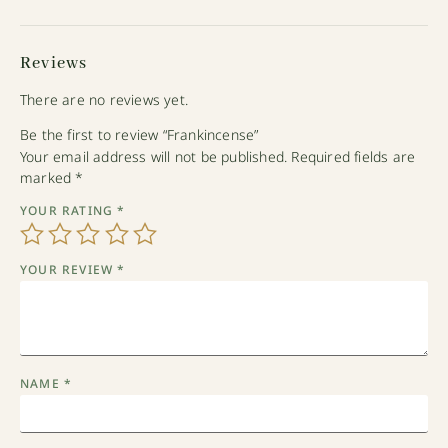
Reviews
There are no reviews yet.
Be the first to review “Frankincense”
Your email address will not be published.
Required fields are
marked
*
YOUR RATING
*
YOUR REVIEW
*
NAME
*