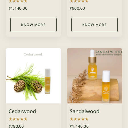
Rated
Rated
₹
1,140.00
₹
960.00
5.00
5.00
out of 5
out of 5
KNOW MORE
KNOW MORE
Cedarwood
Sandalwood
Rated
Rated
₹
780.00
₹
1,140.00