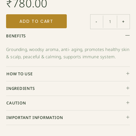
₹
780.00
ADD TO CART
-
+
BENEFITS
Grounding, woodsy aroma, anti- aging, promotes healthy skin
& scalp, peaceful & calming, supports immune system.
HOW TO USE
INGREDIENTS
CAUTION
IMPORTANT INFORMATION