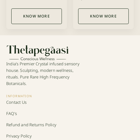
5.00
5.00
out of 5
out of 5
KNOW MORE
KNOW MORE
India’s Premier Crystal infused sensory
house. Sculpting, modern wellness,
rituals. Pure Rare High Frequency
Botanicals.
INFORMATION
Contact Us
FAQ’s
Refund and Returns Policy
Privacy Policy