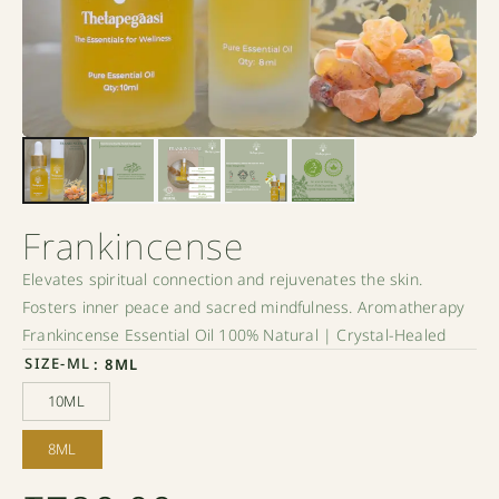
Frankincense
Elevates spiritual connection and rejuvenates the skin.
Fosters inner peace and sacred mindfulness. Aromatherapy
Frankincense Essential Oil 100% Natural | Crystal-Healed
SIZE-ML
: 8ML
10ML
10ML
8ML
8ML