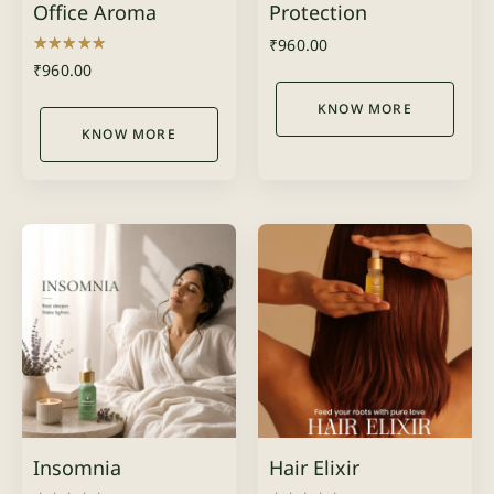
Office Aroma
Protection
₹
960.00
Rated
₹
960.00
5.00
out of 5
KNOW MORE
KNOW MORE
Insomnia
Hair Elixir