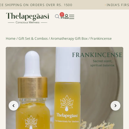
E SHIPPING ON ORDERS OVER RS. 1500
+
INDIA'S FIR
0
Home
/
Gift Set & Combos
/
Aromatherapy Gift Box
/ Frankincense