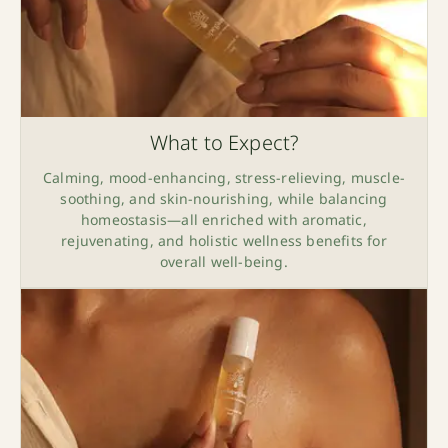
What to Expect?
Calming, mood-enhancing, stress-relieving, muscle-
soothing, and skin-nourishing, while balancing
homeostasis—all enriched with aromatic,
rejuvenating, and holistic wellness benefits for
overall well-being.