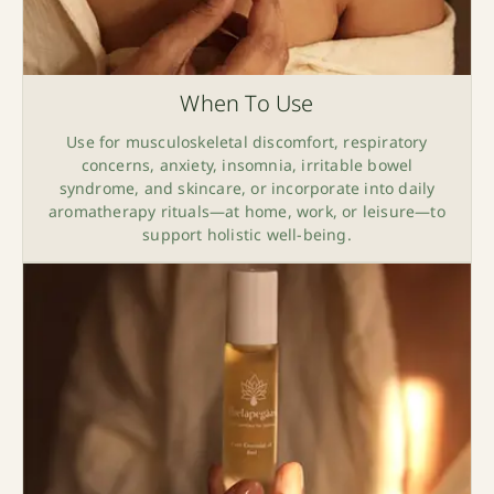
When To Use
Use for musculoskeletal discomfort, respiratory
concerns, anxiety, insomnia, irritable bowel
syndrome, and skincare, or incorporate into daily
aromatherapy rituals—at home, work, or leisure—to
support holistic well-being.