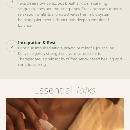
4
Take three slow, conscious breaths. Rich in calming
sesquiterpenes and monoterpenes, Frankincense supports
relaxation while its aroma activates the limbic system,
helping quiet mental chatter and deepen emotional
balance.
Integration & Rest
5
Continue into meditation, prayer, or mindful journaling.
Daily use gently strengthens your connection to
Thetapegaasi's philosophy of frequency-based healing and
conscious living.
Essential
Talks