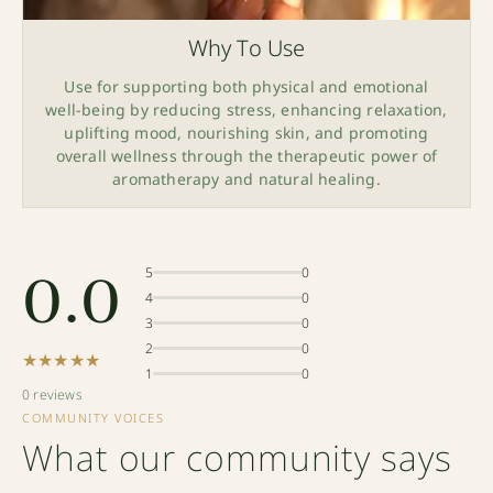
Why To Use
Use for supporting both physical and emotional
well-being by reducing stress, enhancing relaxation,
uplifting mood, nourishing skin, and promoting
overall wellness through the therapeutic power of
aromatherapy and natural healing.
0.0
5
0
4
0
3
0
2
0
★★★★★
1
0
0 reviews
COMMUNITY VOICES
What our community says