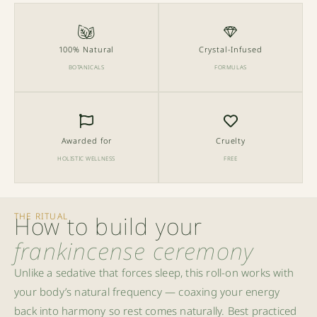
100% Natural
Crystal-Infused
BOTANICALS
FORMULAS
Awarded for
Cruelty
HOLISTIC WELLNESS
FREE
THE RITUAL
How to build your
frankincense ceremony
Unlike a sedative that forces sleep, this roll-on works with
your body’s natural frequency — coaxing your energy
back into harmony so rest comes naturally. Best practiced