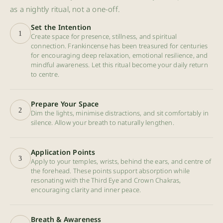
as a nightly ritual, not a one-off.
Set the Intention
1
Create space for presence, stillness, and spiritual
connection. Frankincense has been treasured for centuries
for encouraging deep relaxation, emotional resilience, and
mindful awareness. Let this ritual become your daily return
to centre.
Prepare Your Space
2
Dim the lights, minimise distractions, and sit comfortably in
silence. Allow your breath to naturally lengthen.
Application Points
3
Apply to your temples, wrists, behind the ears, and centre of
the forehead. These points support absorption while
resonating with the Third Eye and Crown Chakras,
encouraging clarity and inner peace.
Breath & Awareness