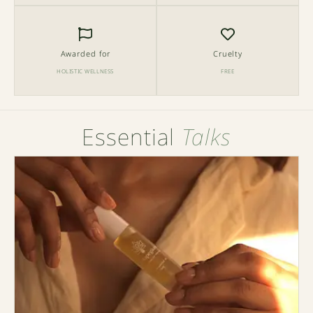
Awarded for
Cruelty
HOLISTIC WELLNESS
FREE
Essential
Talks