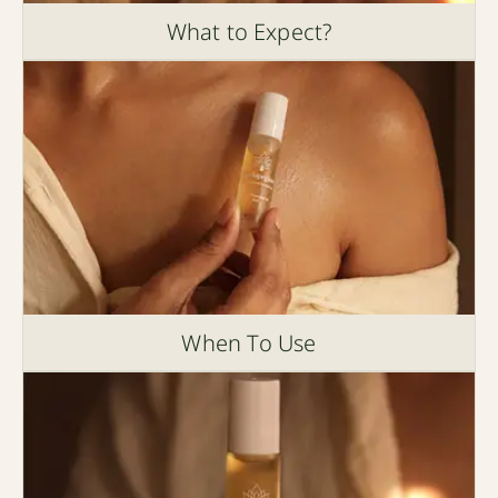
What to Expect?
When To Use