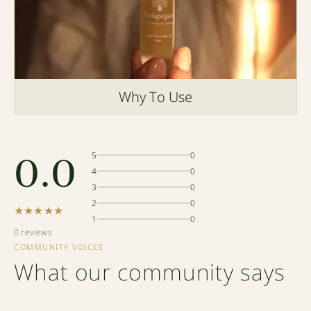
Why To Use
0.0
5
0
4
0
3
0
2
0
★★★★★
1
0
0 reviews
COMMUNITY VOICES
What our community says