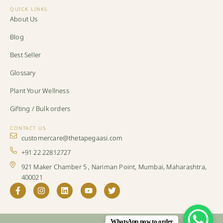
QUICK LINKS
About Us
Blog
Best Seller
Glossary
Plant Your Wellness
Gifting / Bulk orders
CONTACT US
customercare@thetapegaasi.com
+91 22 22812727
921 Maker Chamber 5 , Nariman Point, Mumbai, Maharashtra,
400021
WhatsApp now to order