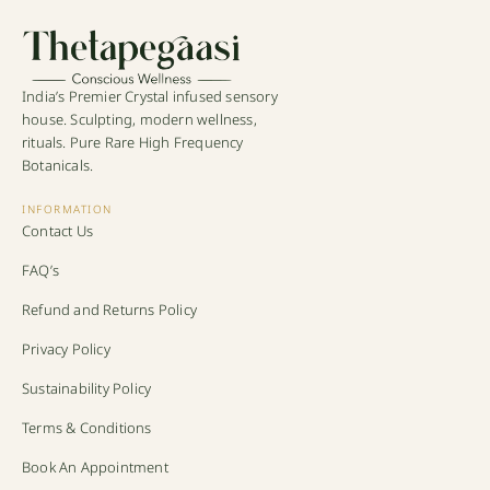
India’s Premier Crystal infused sensory
house. Sculpting, modern wellness,
rituals. Pure Rare High Frequency
Botanicals.
INFORMATION
Contact Us
FAQ’s
Refund and Returns Policy
Privacy Policy
Sustainability Policy
Terms & Conditions
Book An Appointment