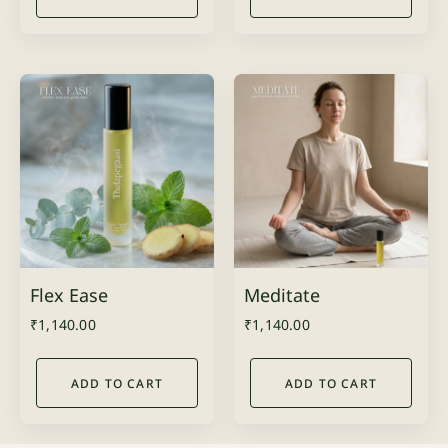
Flex Ease
Meditate
₹
1,140.00
₹
1,140.00
ADD TO CART
ADD TO CART