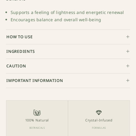
Supports a feeling of lightness and energetic renewal
Encourages balance and overall well-being
HOW TO USE
INGREDIENTS
CAUTION
IMPORTANT INFORMATION
100% Natural
Crystal-Infused
BOTANICALS
FORMULAS