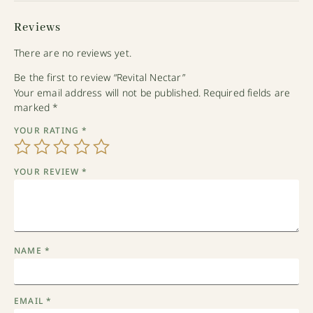
Reviews
There are no reviews yet.
Be the first to review “Revital Nectar”
Your email address will not be published.
Required fields are
marked
*
YOUR RATING
*
YOUR REVIEW
*
NAME
*
EMAIL
*