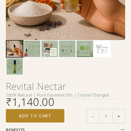
Revital Nectar
100% Natural | Pure Essential Oils | Crystal Charged
₹
1,140.00
ADD TO CART
-
+
BENEFITS