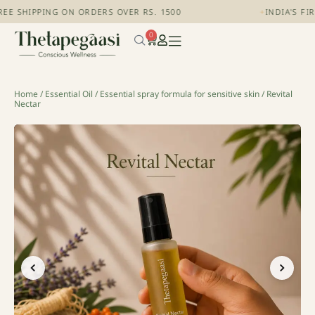
EE SHIPPING ON ORDERS OVER RS. 1500
+
INDIA'S FI
0
Home
/
Essential Oil
/
Essential spray formula for sensitive skin
/ Revital
Nectar