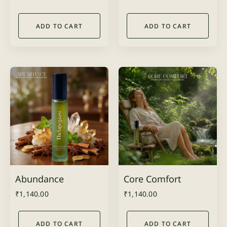
ADD TO CART
ADD TO CART
Abundance
Core Comfort
₹
1,140.00
₹
1,140.00
ADD TO CART
ADD TO CART