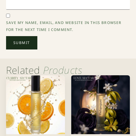
SAVE MY NAME, EMAIL, AND WEBSITE IN THIS BROWSER
FOR THE NEXT TIME I COMMENT.
Related
Products