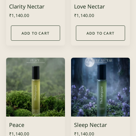
Clarity Nectar
Love Nectar
₹
1,140.00
₹
1,140.00
ADD TO CART
ADD TO CART
Peace
Sleep Nectar
₹
1,140.00
₹
1,140.00