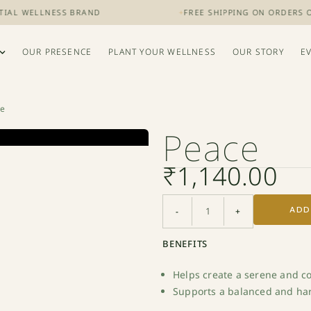
L WELLNESS BRAND
+
FREE SHIPPING ON ORDERS OVER 
OUR PRESENCE
PLANT YOUR WELLNESS
OUR STORY
E
ce
Peace
₹
1,140.00
ADD
-
+
BENEFITS
Helps create a serene and 
Supports a balanced and h