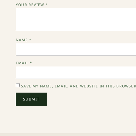
YOUR REVIEW
*
NAME
*
EMAIL
*
SAVE MY NAME, EMAIL, AND WEBSITE IN THIS BROWSER