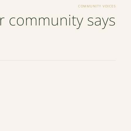
COMMUNITY VOICES
r community says