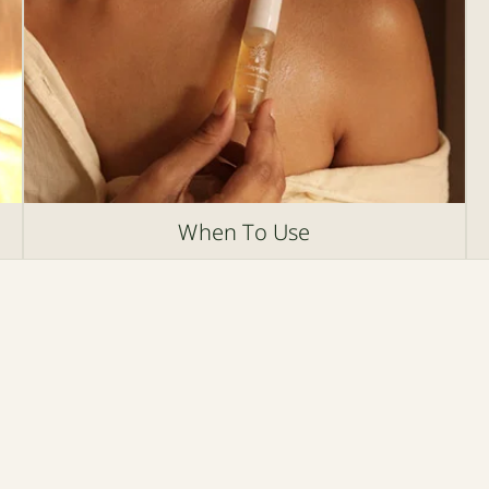
When To Use