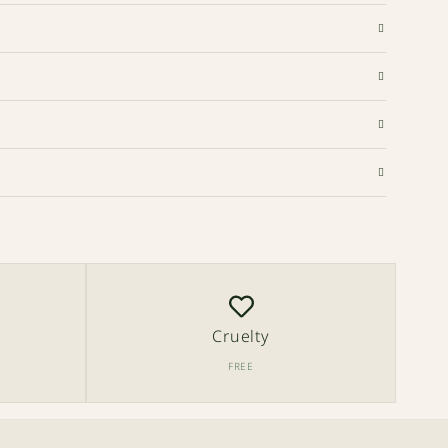
Cruelty
FREE