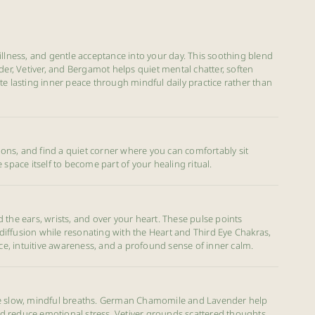
illness, and gentle acceptance into your day. This soothing blend
, Vetiver, and Bergamot helps quiet mental chatter, soften
te lasting inner peace through mindful daily practice rather than
ctions, and find a quiet corner where you can comfortably sit
 space itself to become part of your healing ritual.
 the ears, wrists, and over your heart. These pulse points
iffusion while resonating with the Heart and Third Eye Chakras,
, intuitive awareness, and a profound sense of inner calm.
ee slow, mindful breaths. German Chamomile and Lavender help
 reduce emotional stress, Vetiver grounds scattered thoughts,