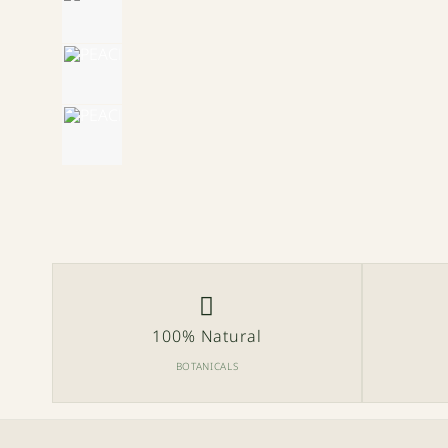
100% Natural
BOTANICALS