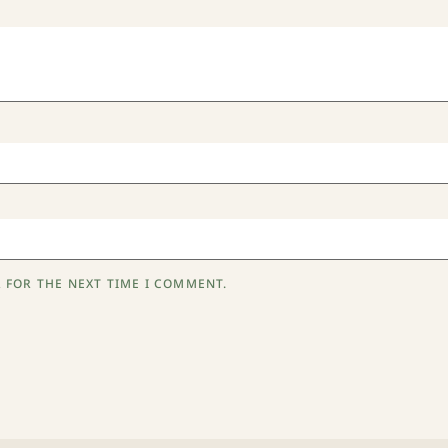
 FOR THE NEXT TIME I COMMENT.