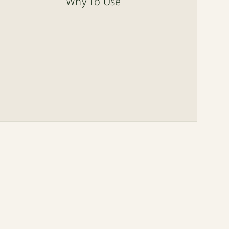
Why To Use