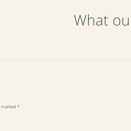
What ou
re marked
*