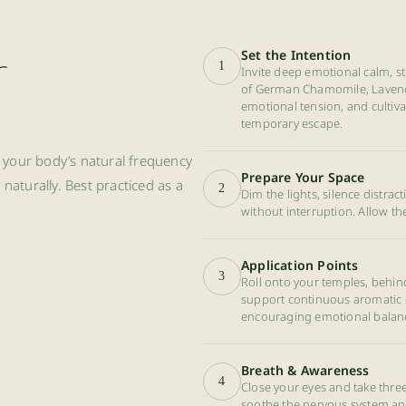
r
Set the Intention
1
Invite deep emotional calm, st
of German Chamomile, Lavender
emotional tension, and cultiva
temporary escape.
th your body’s natural frequency
Prepare Your Space
aturally. Best practiced as a
2
Dim the lights, silence distra
without interruption. Allow the
Application Points
3
Roll onto your temples, behind
support continuous aromatic d
encouraging emotional balance
Breath & Awareness
4
Close your eyes and take thr
soothe the nervous system and