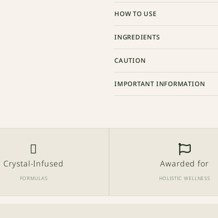
HOW TO USE
INGREDIENTS
CAUTION
IMPORTANT INFORMATION
Crystal-Infused
Awarded for
FORMULAS
HOLISTIC WELLNESS