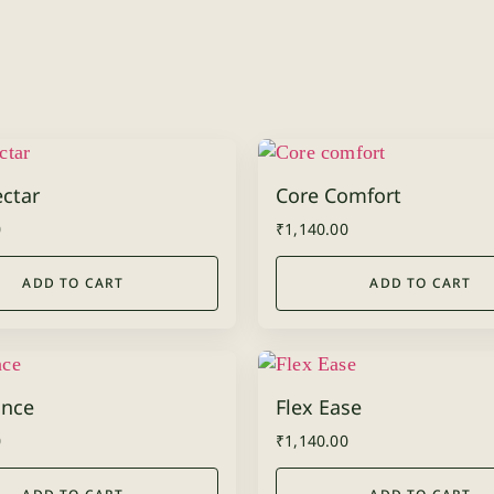
ctar
Core Comfort
0
₹
1,140.00
ADD TO CART
ADD TO CART
nce
Flex Ease
0
₹
1,140.00