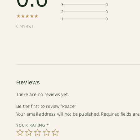
3
0
2
0
★★★★★
1
0
0 reviews
Reviews
There are no reviews yet.
Be the first to review “Peace”
Your email address will not be published.
Required fields a
YOUR RATING
*