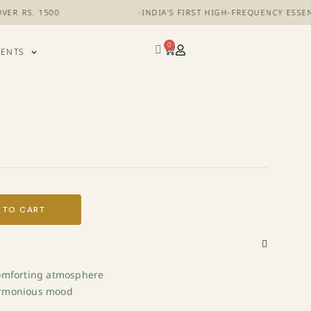
RS. 1500
+
INDIA'S FIRST HIGH-FREQUENCY ESSENTIA
0
VENTS
 TO CART
comforting atmosphere
armonious mood