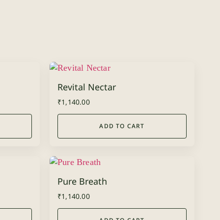
Revital Nectar
₹
1,140.00
ADD TO CART
Pure Breath
₹
1,140.00