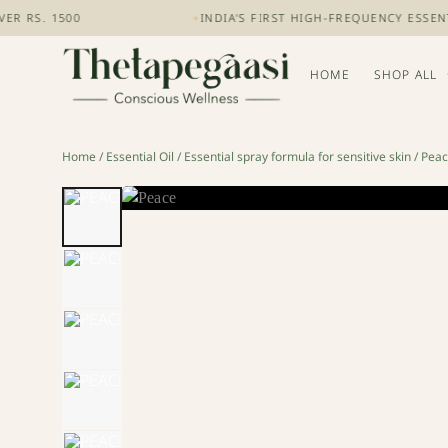
S. 1500
+
INDIA'S FIRST HIGH-FREQUENCY ESSENTIA
HOME
SHOP ALL
Home
/
Essential Oil
/
Essential spray formula for sensitive skin
/ Pea