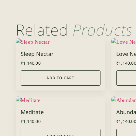
Related
Products
Sleep Nectar
Love Ne
₹
1,140.00
₹
1,140.0
ADD TO CART
Meditate
Abunda
₹
1,140.00
₹
1,140.0