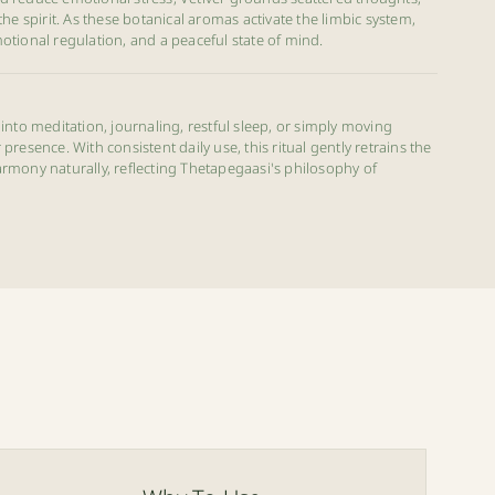
the spirit. As these botanical aromas activate the limbic system,
otional regulation, and a peaceful state of mind.
into meditation, journaling, restful sleep, or simply moving
resence. With consistent daily use, this ritual gently retrains the
rmony naturally, reflecting Thetapegaasi's philosophy of