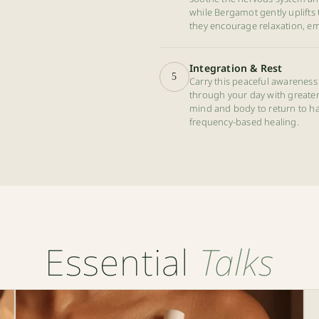
while Bergamot gently uplifts 
they encourage relaxation, em
Integration & Rest
5
Carry this peaceful awareness 
through your day with greater p
mind and body to return to ha
frequency-based healing.
Essential
Talks