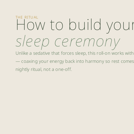
How to build you
THE RITUAL
sleep ceremony
Unlike a sedative that forces sleep, this roll-on works wi
— coaxing your energy back into harmony so rest comes n
nightly ritual, not a one-off.