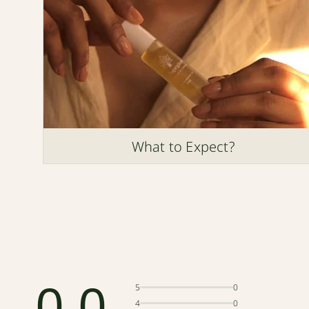
What to Expect?
0.0
5
0
4
0