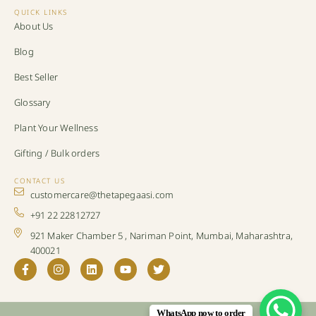
QUICK LINKS
About Us
Blog
Best Seller
Glossary
Plant Your Wellness
Gifting / Bulk orders
CONTACT US
customercare@thetapegaasi.com
+91 22 22812727
921 Maker Chamber 5 , Nariman Point, Mumbai, Maharashtra,
400021
WhatsApp now to order