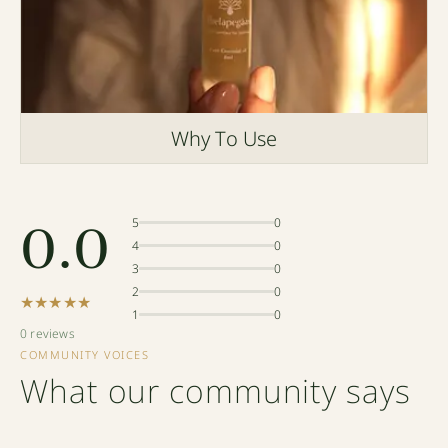
Why To Use
0.0
5
0
4
0
3
0
2
0
★★★★★
1
0
0 reviews
COMMUNITY VOICES
What our community says