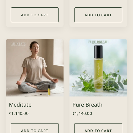
ADD TO CART
ADD TO CART
Meditate
Pure Breath
₹
1,140.00
₹
1,140.00
ADD TO CART
ADD TO CART