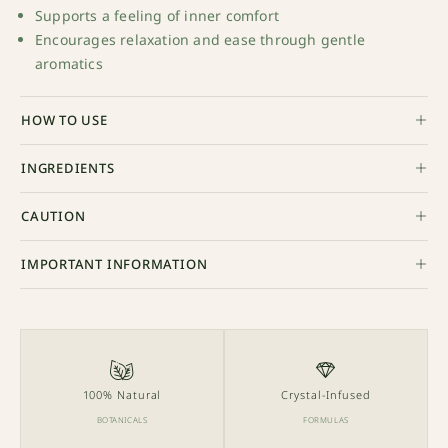
Supports a feeling of inner comfort
Encourages relaxation and ease through gentle
aromatics
HOW TO USE
INGREDIENTS
CAUTION
IMPORTANT INFORMATION
100% Natural
Crystal-Infused
BOTANICALS
FORMULAS