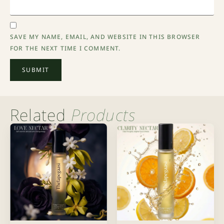
SAVE MY NAME, EMAIL, AND WEBSITE IN THIS BROWSER
FOR THE NEXT TIME I COMMENT.
Related
Products