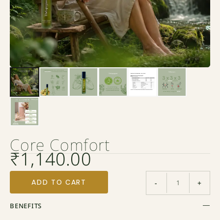
Core Comfort
₹
1,140.00
ADD TO CART
-
+
BENEFITS