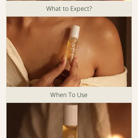
What to Expect?
When To Use