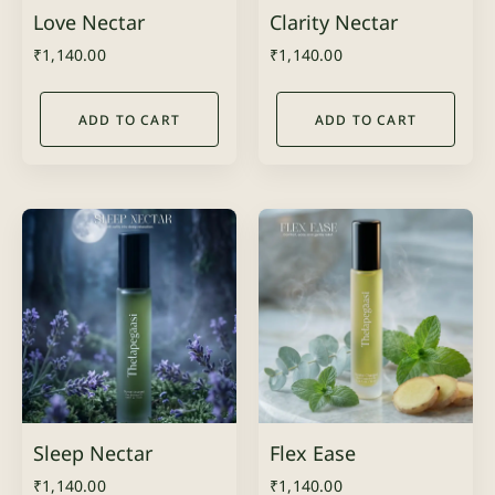
Love Nectar
Clarity Nectar
₹
1,140.00
₹
1,140.00
ADD TO CART
ADD TO CART
Sleep Nectar
Flex Ease
₹
1,140.00
₹
1,140.00