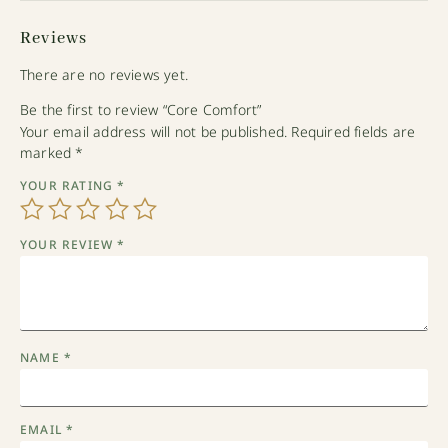
Reviews
There are no reviews yet.
Be the first to review “Core Comfort”
Your email address will not be published.
Required fields are
marked
*
YOUR RATING
*
YOUR REVIEW
*
NAME
*
EMAIL
*