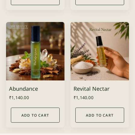
Abundance
Revital Nectar
₹
1,140.00
₹
1,140.00
ADD TO CART
ADD TO CART