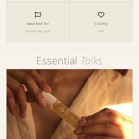
Awarded for
Cruelty
HOLISTIC WELLNESS
FREE
Essential
Talks