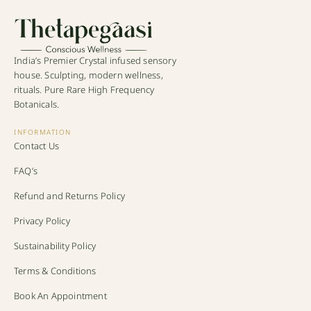
India’s Premier Crystal infused sensory
house. Sculpting, modern wellness,
rituals. Pure Rare High Frequency
Botanicals.
INFORMATION
Contact Us
FAQ’s
Refund and Returns Policy
Privacy Policy
Sustainability Policy
Terms & Conditions
Book An Appointment