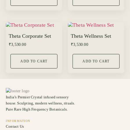
Theta Corporate Set
Theta Wellness Set
₹
3,530.00
₹
3,530.00
ADD TO CART
ADD TO CART
India’s Premier Crystal infused sensory
house. Sculpting, modern wellness, rituals.
Pure Rare High Frequency Botanicals.
INFORMATION
Contact Us