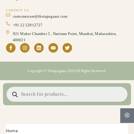
CONTACT US
customercare@thetapegaasi.com
+91 22 22812727
921 Maker Chamber 5 , Nariman Point, Mumbai, Maharashtra,
400021
Copyright © Thetapegaasi 2026 All Rights Reserved.
Home