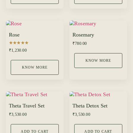
Rose
Rosemary
₹
780.00
Rated
₹
1,230.00
5.00
out of 5
KNOW MORE
KNOW MORE
Theta Travel Set
Theta Detox Set
₹
3,530.00
₹
3,530.00
ADD TO CART
ADD TO CART