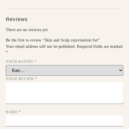
Reviews
There are no reviews yet.
Be the first to review “Skin and Scalp rejuvination Set”
Your email address will not be published.
Required fields are marked
*
YOUR RATING
*
YOUR REVIEW
*
NAME
*