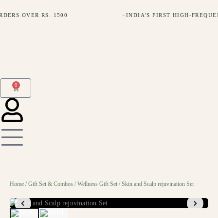
DERS OVER RS. 1500
+
INDIA'S FIRST HIGH-FREQU
0
Home
/
Gift Set & Combos
/
Wellness Gift Set
/ Skin and Scalp rejuvination Set