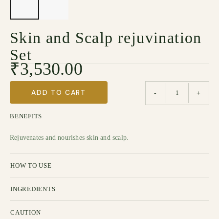
Skin and Scalp rejuvination
Set
₹
3,530.00
ADD TO CART
-
+
BENEFITS
Rejuvenates and nourishes skin and scalp.
HOW TO USE
INGREDIENTS
CAUTION