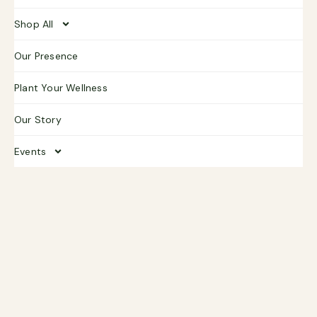
Shop All
Our Presence
Plant Your Wellness
Our Story
Events