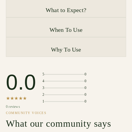
What to Expect?
When To Use
Why To Use
0.0
5
0
4
0
3
0
2
0
★★★★★
1
0
0 reviews
COMMUNITY VOICES
What our community says