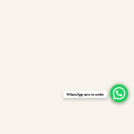
WhatsApp now to order