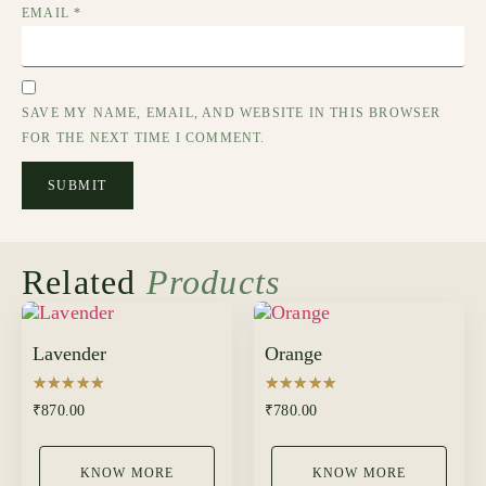
EMAIL
*
SAVE MY NAME, EMAIL, AND WEBSITE IN THIS BROWSER
FOR THE NEXT TIME I COMMENT.
Related
Products
Lavender
Orange
Rated
Rated
₹
870.00
₹
780.00
5.00
5.00
out of 5
out of 5
KNOW MORE
KNOW MORE