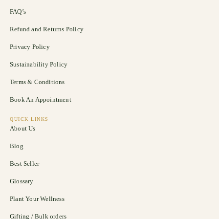
FAQ’s
Refund and Returns Policy
Privacy Policy
Sustainability Policy
Terms & Conditions
Book An Appointment
QUICK LINKS
About Us
Blog
Best Seller
Glossary
Plant Your Wellness
Gifting / Bulk orders