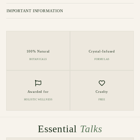
IMPORTANT INFORMATION
100% Natural
Crystal-Infused
BOTANICALS
FORMULAS
Awarded for
Cruelty
HOLISTIC WELLNESS
FREE
Essential
Talks