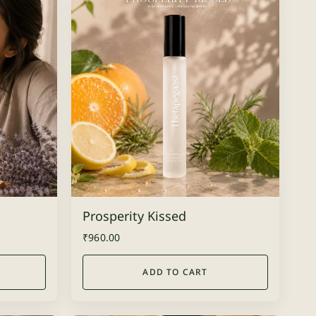
Prosperity Kissed
₹
960.00
ADD TO CART