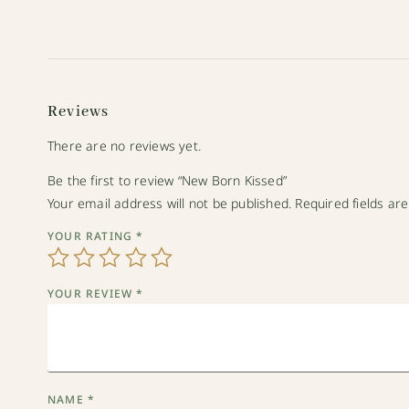
Reviews
There are no reviews yet.
Be the first to review “New Born Kissed”
Your email address will not be published.
Required fields a
YOUR RATING
*
YOUR REVIEW
*
NAME
*