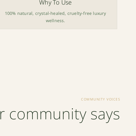
Why To Use
100% natural, crystal-healed, cruelty-free luxury
wellness.
COMMUNITY VOICES
r community says