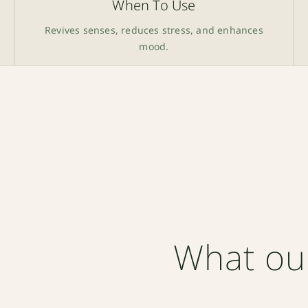
When To Use
Revives senses, reduces stress, and enhances
mood.
What ou