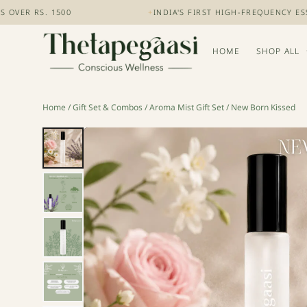
RS. 1500
+
INDIA'S FIRST HIGH-FREQUENCY ESSENTI
HOME
SHOP ALL
Home
/
Gift Set & Combos
/
Aroma Mist Gift Set
/ New Born Kissed