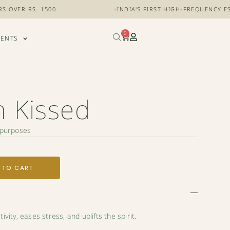
 RS. 1500
+
INDIA'S FIRST HIGH-FREQUENCY ESSENTI
0
VENTS
 Kissed
l purposes
 TO CART
vity, eases stress, and uplifts the spirit.