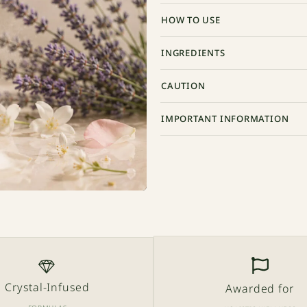
HOW TO USE
INGREDIENTS
CAUTION
IMPORTANT INFORMATION
Crystal-Infused
Awarded for