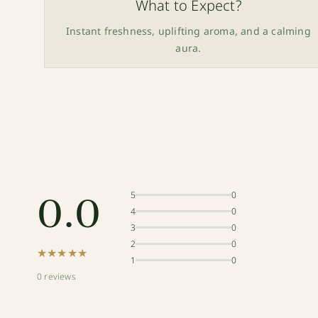
What to Expect?
Instant freshness, uplifting aroma, and a calming
aura.
0.0
5
0
4
0
3
0
2
0
★★★★★
1
0
0 reviews