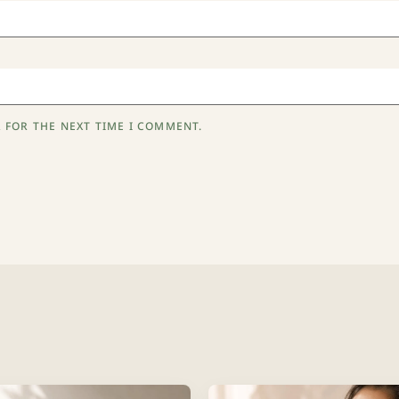
 FOR THE NEXT TIME I COMMENT.