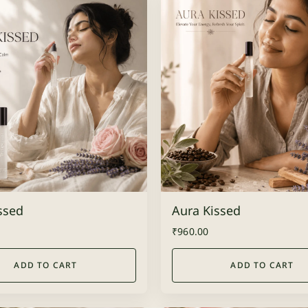
issed
Aura Kissed
₹
960.00
ADD TO CART
ADD TO CART