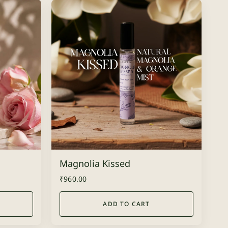
Magnolia Kissed
₹
960.00
ADD TO CART