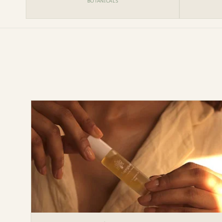
BOTANICALS