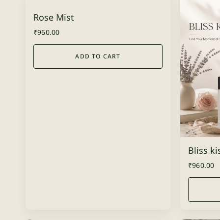
Rose Mist
₹
960.00
ADD TO CART
Bliss k
₹
960.00