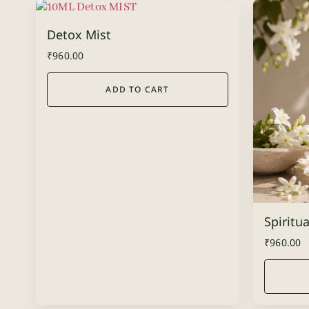
Detox Mist
₹
960.00
ADD TO CART
Spiritua
₹
960.00