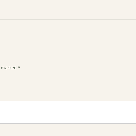
re marked
*