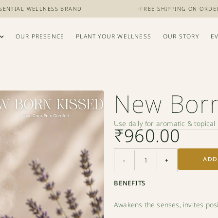
AL WELLNESS BRAND
+
FREE SHIPPING ON ORDERS OVER
OUR PRESENCE
PLANT YOUR WELLNESS
OUR STORY
E
New Born
Use daily for aromatic & topica
₹
960.00
ADD
-
+
BENEFITS
Awakens the senses, invites positi