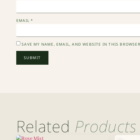
EMAIL
*
SAVE MY NAME, EMAIL, AND WEBSITE IN THIS BROWSER
Related
Products