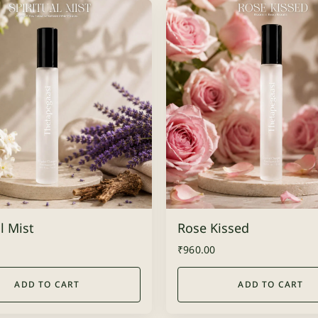
l Mist
Rose Kissed
₹
960.00
ADD TO CART
ADD TO CART