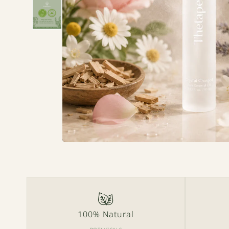
100% Natural