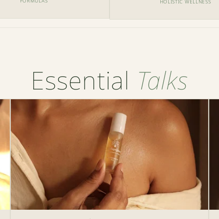
FORMULAS
HOLISTIC WELLNESS
Essential
Talks