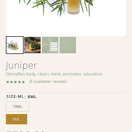
Juniper
Detoxifies body, clears mind, promotes relaxation
(
1
customer review)
Rated
1
5.00
out of 5 based on
customer rating
SIZE-ML
: 8ML
10ML
10ML
8ML
8ML