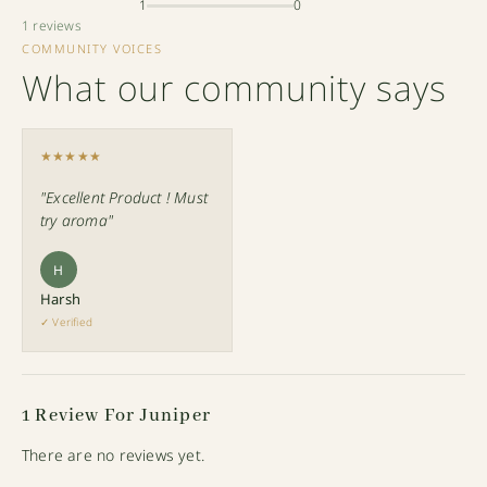
1
0
1 reviews
COMMUNITY VOICES
What our community says
★★★★★
"Excellent Product ! Must
try aroma"
H
Harsh
✓ Verified
1 Review For
Juniper
There are no reviews yet.