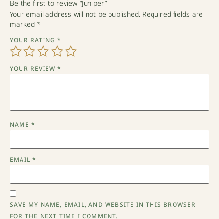
Be the first to review “Juniper”
Your email address will not be published.
Required fields are
marked
*
YOUR RATING
*
YOUR REVIEW
*
NAME
*
EMAIL
*
SAVE MY NAME, EMAIL, AND WEBSITE IN THIS BROWSER
FOR THE NEXT TIME I COMMENT.