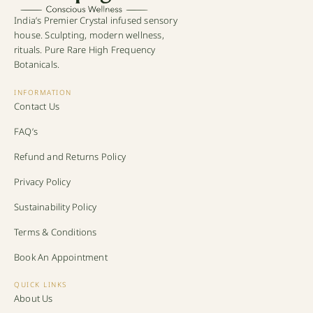
India’s Premier Crystal infused sensory
house. Sculpting, modern wellness,
rituals. Pure Rare High Frequency
Botanicals.
INFORMATION
Contact Us
FAQ’s
Refund and Returns Policy
Privacy Policy
Sustainability Policy
Terms & Conditions
Book An Appointment
QUICK LINKS
About Us