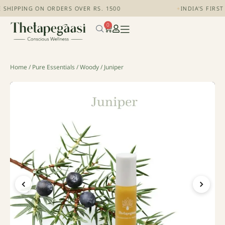
 SHIPPING ON ORDERS OVER RS. 1500
+
INDIA'S FIRS
0
Home
/
Pure Essentials
/
Woody
/ Juniper