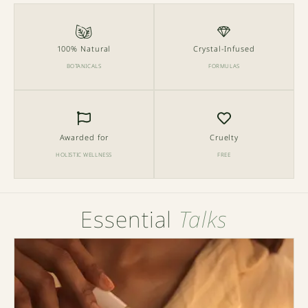
100% Natural
Crystal-Infused
BOTANICALS
FORMULAS
Awarded for
Cruelty
HOLISTIC WELLNESS
FREE
Essential
Talks