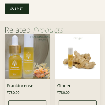
Related
Products
Frankincense
Ginger
₹
780.00
₹
780.00