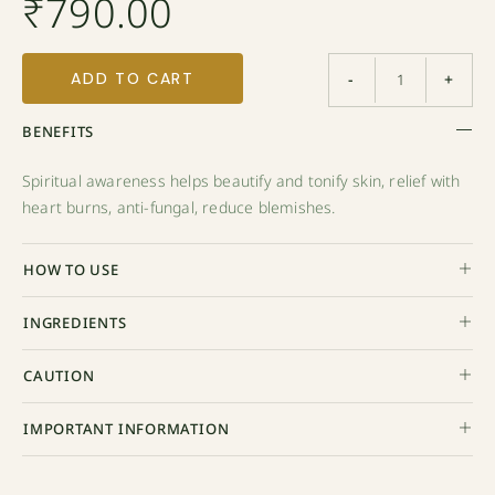
₹
790.00
ADD TO CART
-
+
BENEFITS
Spiritual awareness helps beautify and tonify skin, relief with
heart burns, anti-fungal, reduce blemishes.
HOW TO USE
INGREDIENTS
CAUTION
IMPORTANT INFORMATION