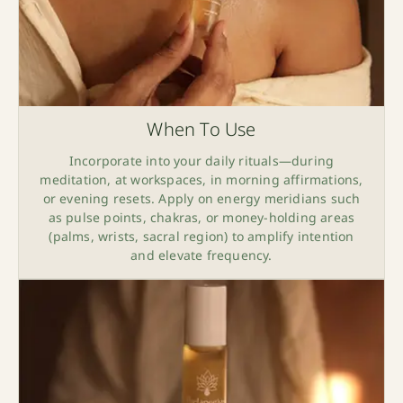
When To Use
Incorporate into your daily rituals—during
meditation, at workspaces, in morning affirmations,
or evening resets. Apply on energy meridians such
as pulse points, chakras, or money-holding areas
(palms, wrists, sacral region) to amplify intention
and elevate frequency.