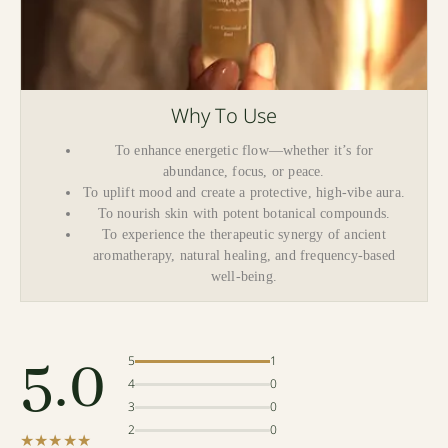
Why To Use
To enhance energetic flow—whether it’s for
abundance, focus, or peace.
To uplift mood and create a protective, high-vibe aura.
To nourish skin with potent botanical compounds.
To experience the therapeutic synergy of ancient
aromatherapy, natural healing, and frequency-based
well-being.
5.0
5
1
4
0
3
0
2
0
★★★★★