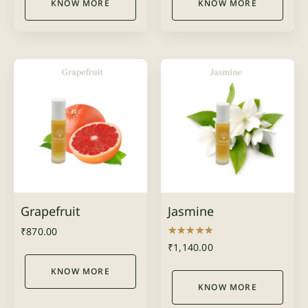
KNOW MORE
KNOW MORE
Grapefruit
Jasmine
₹
870.00
Rated
₹
1,140.00
5.00
out of 5
KNOW MORE
KNOW MORE