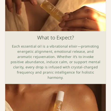
What to Expect?
Each essential oil is a vibrational elixir—promoting
energetic alignment, emotional release, and
aromatic rejuvenation. Whether it’s to invoke
positive abundance, induce calm, or support mental
clarity, every drop is infused with crystal-charged
frequency and pranic intelligence for holistic
harmony.