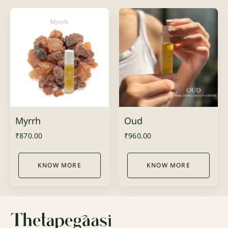
Myrrh
Oud
₹
870.00
₹
960.00
KNOW MORE
KNOW MORE