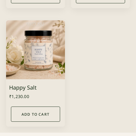
Happy Salt
₹
1,230.00
ADD TO CART