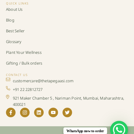
QUICK LINKS
About Us
Blog
Best Seller
Glossary
Plant Your Wellness
Gifting / Bulk orders
CONTACT US
customercare@thetapegaasi.com
+91 22 22812727
921 Maker Chamber 5 , Nariman Point, Mumbai, Maharashtra,
400021
WhatsApp now to order