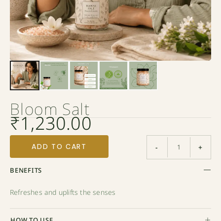
Bloom Salt
₹
1,230.00
ADD TO CART
-
+
BENEFITS
Refreshes and uplifts the senses
HOW TO USE