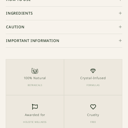
INGREDIENTS
CAUTION
IMPORTANT INFORMATION
100% Natural
Crystal-Infused
BOTANICALS
FORMULAS
Awarded for
Cruelty
HOLISTIC WELLNESS
FREE