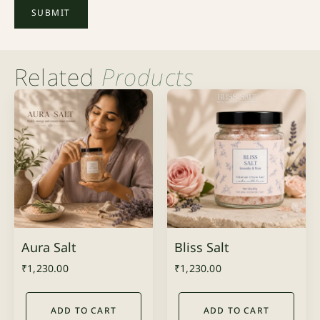
Related
Products
Aura Salt
Bliss Salt
₹
1,230.00
₹
1,230.00
ADD TO CART
ADD TO CART