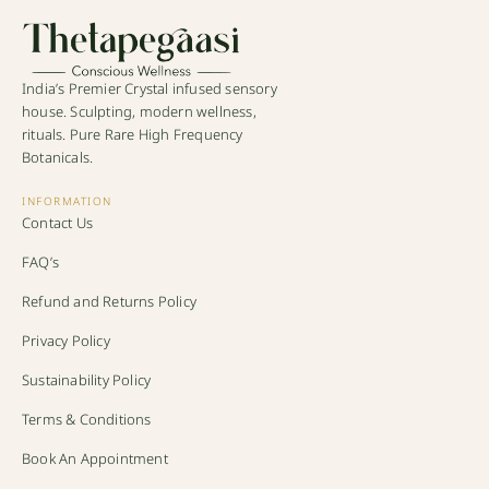
India’s Premier Crystal infused sensory
house. Sculpting, modern wellness,
rituals. Pure Rare High Frequency
Botanicals.
INFORMATION
Contact Us
FAQ’s
Refund and Returns Policy
Privacy Policy
Sustainability Policy
Terms & Conditions
Book An Appointment