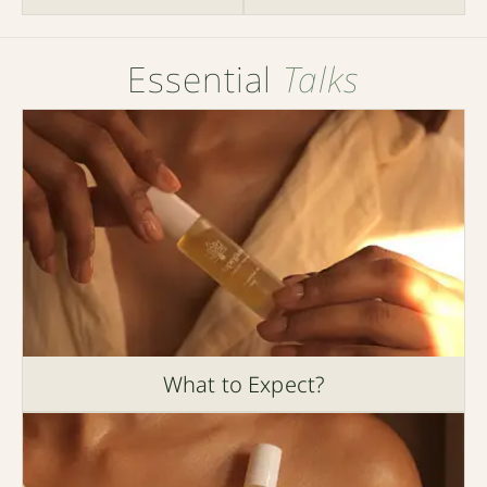
Essential
Talks
What to Expect?