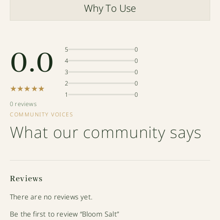
Why To Use
0.0
5
0
4
0
3
0
2
0
★★★★★
1
0
0 reviews
COMMUNITY VOICES
What our community says
Reviews
There are no reviews yet.
Be the first to review “Bloom Salt”