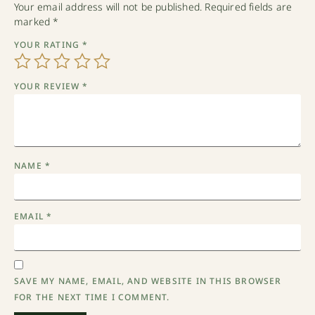
Your email address will not be published.
Required fields are
marked
*
YOUR RATING
*
YOUR REVIEW
*
NAME
*
EMAIL
*
SAVE MY NAME, EMAIL, AND WEBSITE IN THIS BROWSER
FOR THE NEXT TIME I COMMENT.