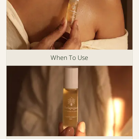
When To Use