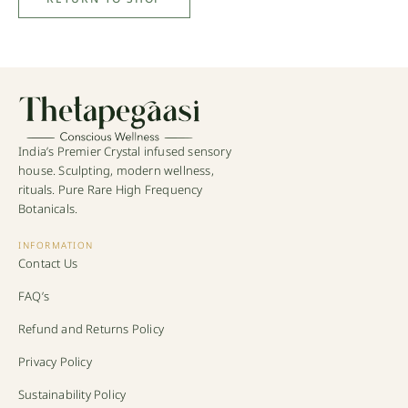
India’s Premier Crystal infused sensory
house. Sculpting, modern wellness,
rituals. Pure Rare High Frequency
Botanicals.
INFORMATION
Contact Us
FAQ’s
Refund and Returns Policy
Privacy Policy
Sustainability Policy