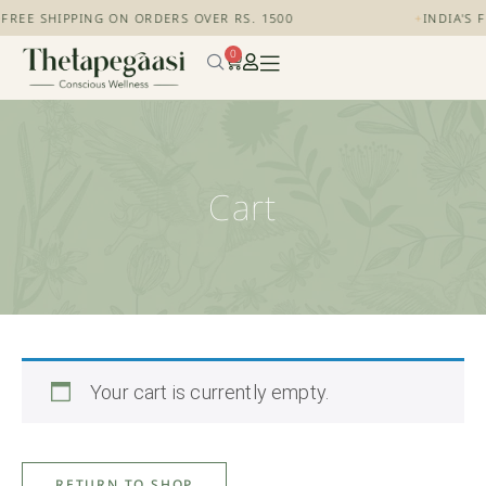
+
FREE SHIPPING ON ORDERS OVER RS. 1500
+
INDIA'S 
0
Cart
Your cart is currently empty.
RETURN TO SHOP