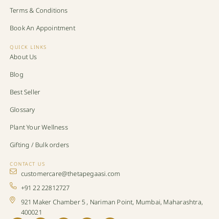
Terms & Conditions
Book An Appointment
QUICK LINKS
About Us
Blog
Best Seller
Glossary
Plant Your Wellness
Gifting / Bulk orders
CONTACT US
customercare@thetapegaasi.com
+91 22 22812727
921 Maker Chamber 5 , Nariman Point, Mumbai, Maharashtra,
400021